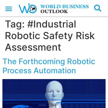
Tag:
#Industrial
Robotic Safety Risk
Assessment
The Forthcoming Robotic
Process Automation