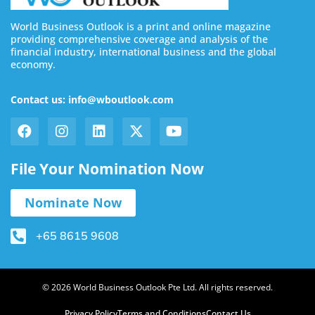
World Business Outlook is a print and online magazine
providing comprehensive coverage and analysis of the
financial industry, international business and the global
economy.
Contact us: info@wboutlook.com
File Your Nomination Now
Nominate Now
+65 8615 9608
© 2026 World Business Outlook Pte Ltd. All rights reserved.
Privacy Policy
Terms and Conditions
Contact Us