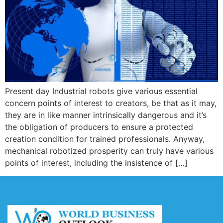
Present day Industrial robots give various essential
concern points of interest to creators, be that as it may,
they are in like manner intrinsically dangerous and it’s
the obligation of producers to ensure a protected
creation condition for trained professionals. Anyway,
mechanical robotized prosperity can truly have various
points of interest, including the insistence of […]