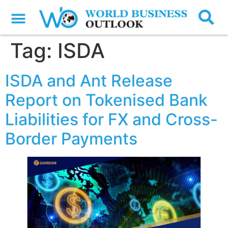
Tag:
ISDA
ISDA and Ant Release
Report on Tokenised Bank
Liabilities for FX and Cross-
Border Payments