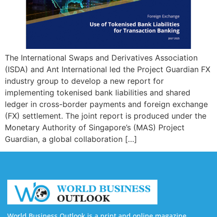
The International Swaps and Derivatives Association
(ISDA) and Ant International led the Project Guardian FX
industry group to develop a new report for
implementing tokenised bank liabilities and shared
ledger in cross-border payments and foreign exchange
(FX) settlement. The joint report is produced under the
Monetary Authority of Singapore’s (MAS) Project
Guardian, a global collaboration […]
World Business Outlook is a print and online magazine