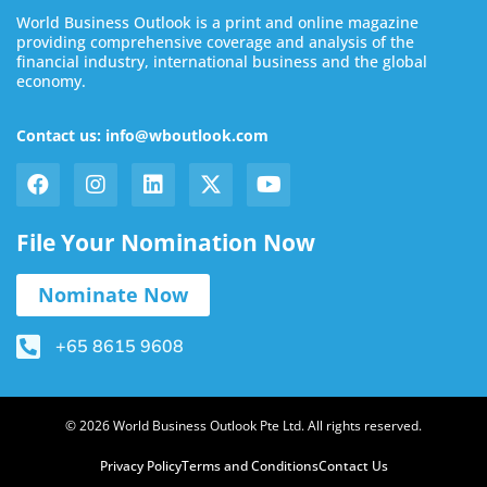
World Business Outlook is a print and online magazine
providing comprehensive coverage and analysis of the
financial industry, international business and the global
economy.
Contact us: info@wboutlook.com
File Your Nomination Now
Nominate Now
+65 8615 9608
© 2026 World Business Outlook Pte Ltd. All rights reserved.
Privacy Policy
Terms and Conditions
Contact Us