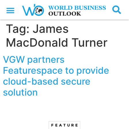
Tag:
James
MacDonald Turner
VGW partners
Featurespace to provide
cloud-based secure
solution