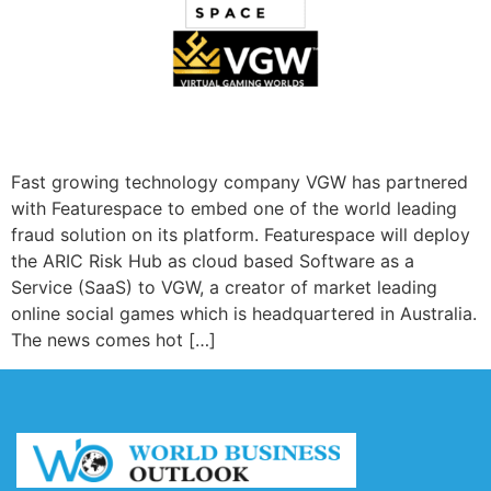
Fast growing technology company VGW has partnered
with Featurespace to embed one of the world leading
fraud solution on its platform. Featurespace will deploy
the ARIC Risk Hub as cloud based Software as a
Service (SaaS) to VGW, a creator of market leading
online social games which is headquartered in Australia.
The news comes hot […]