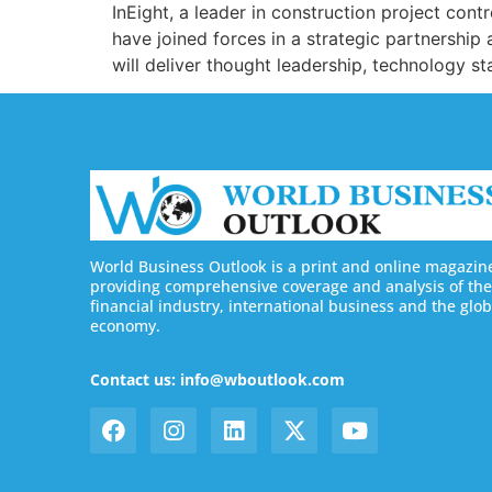
InEight, a leader in construction project cont
have joined forces in a strategic partnership 
will deliver thought leadership, technology s
World Business Outlook is a print and online magazin
providing comprehensive coverage and analysis of the
financial industry, international business and the glob
economy.
Contact us: info@wboutlook.com