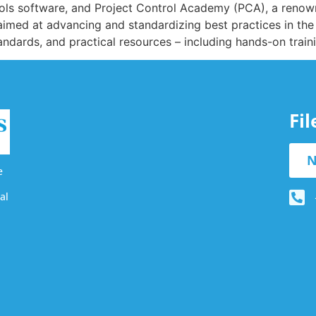
rols software, and Project Control Academy (PCA), a renowne
aimed at advancing and standardizing best practices in the f
tandards, and practical resources – including hands-on train
Fi
N
e
al