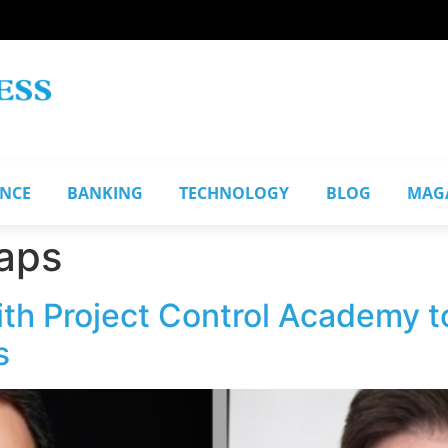
ANCE
BANKING
TECHNOLOGY
BLOG
MAG
aps
ith Project Control Academy 
s