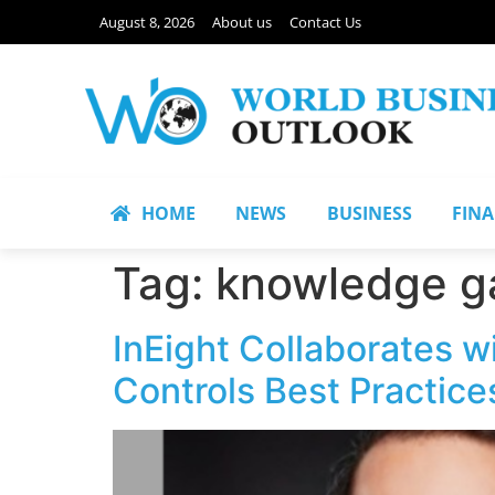
August 8, 2026
About us
Contact Us
HOME
NEWS
BUSINESS
FIN
Tag:
knowledge g
InEight Collaborates w
Controls Best Practice