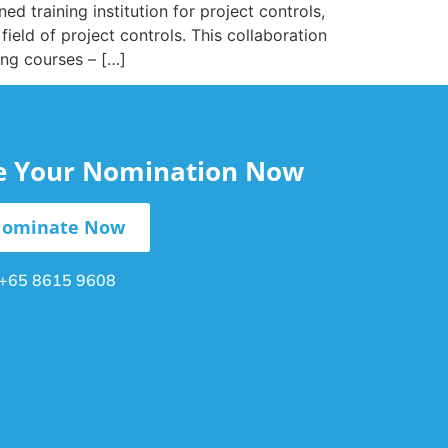
d training institution for project controls,
ield of project controls. This collaboration
ing courses – […]
le Your Nomination Now
ominate Now
+65 8615 9608