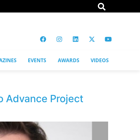
AZINES
EVENTS
AWARDS
VIDEOS
to Advance Project