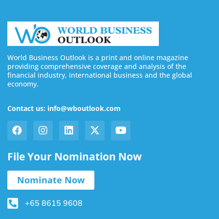
World Business Outlook is a print and online magazine
providing comprehensive coverage and analysis of the
financial industry, international business and the global
economy.
Contact us: info@wboutlook.com
File Your Nomination Now
Nominate Now
+65 8615 9608