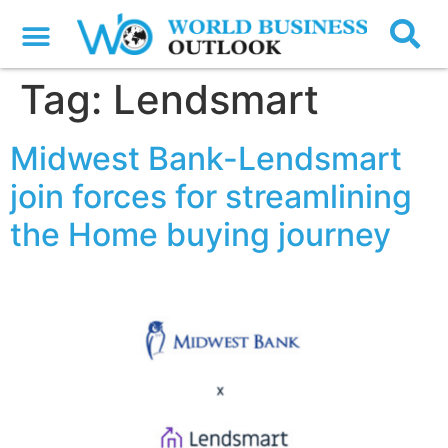
Tag:
Lendsmart
Midwest Bank-Lendsmart
join forces for streamlining
the Home buying journey