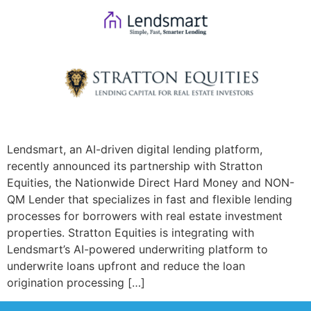
Lendsmart, an AI-driven digital lending platform,
recently announced its partnership with Stratton
Equities, the Nationwide Direct Hard Money and NON-
QM Lender that specializes in fast and flexible lending
processes for borrowers with real estate investment
properties. Stratton Equities is integrating with
Lendsmart’s AI-powered underwriting platform to
underwrite loans upfront and reduce the loan
origination processing […]