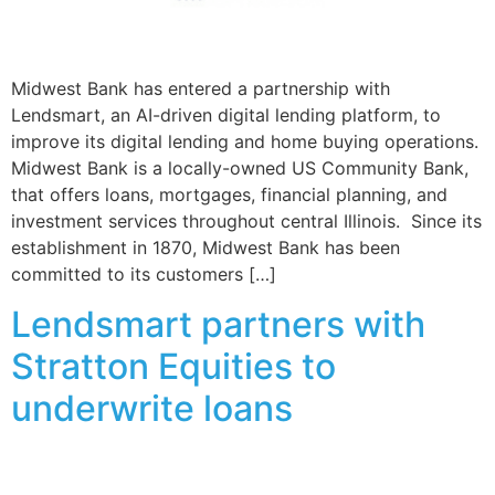
Midwest Bank has entered a partnership with
Lendsmart, an AI-driven digital lending platform, to
improve its digital lending and home buying operations.
Midwest Bank is a locally-owned US Community Bank,
that offers loans, mortgages, financial planning, and
investment services throughout central Illinois. Since its
establishment in 1870, Midwest Bank has been
committed to its customers […]
Lendsmart partners with
Stratton Equities to
underwrite loans