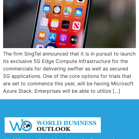
The firm SingTel announced that it is in pursuit to launch
its exclusive 5G Edge Compute Infrastructure for the
commercials for delivering swifter as well as secured
5G applications. One of the core options for trials that
are set to commence this year, will be having Microsoft
Azure Stack. Enterprises will be able to utilize […]