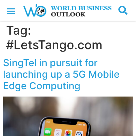
Tag:
#LetsTango.com
SingTel in pursuit for
launching up a 5G Mobile
Edge Computing