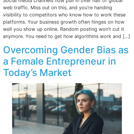
Social media channels now pull in over half of global
web traffic. Miss out on this, and you’re handing
visibility to competitors who know how to work these
platforms. Your business growth often hinges on how
well you show up online. Random posting won’t cut it
anymore. You need to get how algorithms work and […]
Overcoming Gender Bias as
a Female Entrepreneur in
Today’s Market