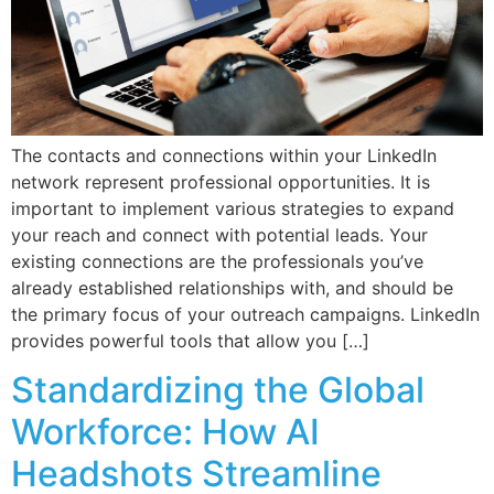
The contacts and connections within your LinkedIn
network represent professional opportunities. It is
important to implement various strategies to expand
your reach and connect with potential leads. Your
existing connections are the professionals you’ve
already established relationships with, and should be
the primary focus of your outreach campaigns. LinkedIn
provides powerful tools that allow you […]
Standardizing the Global
Workforce: How AI
Headshots Streamline