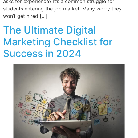
asks for experience? It’s a common struggle for
students entering the job market. Many worry they
won’t get hired […]
The Ultimate Digital
Marketing Checklist for
Success in 2024