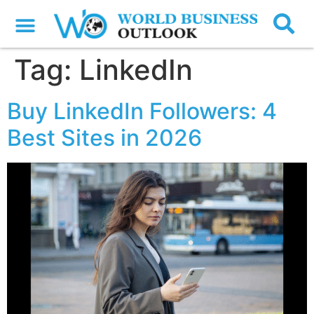
Tag:
LinkedIn
Buy LinkedIn Followers: 4
Best Sites in 2026