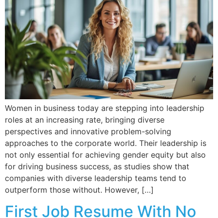
Women in business today are stepping into leadership
roles at an increasing rate, bringing diverse
perspectives and innovative problem-solving
approaches to the corporate world. Their leadership is
not only essential for achieving gender equity but also
for driving business success, as studies show that
companies with diverse leadership teams tend to
outperform those without. However, […]
First Job Resume With No