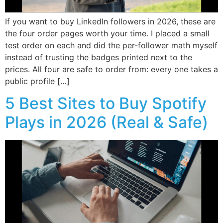
If you want to buy LinkedIn followers in 2026, these are
the four order pages worth your time. I placed a small
test order on each and did the per-follower math myself
instead of trusting the badges printed next to the
prices. All four are safe to order from: every one takes a
public profile […]
5 Best Sites to Buy Spotify
Plays in 2026 (Real & Safe)