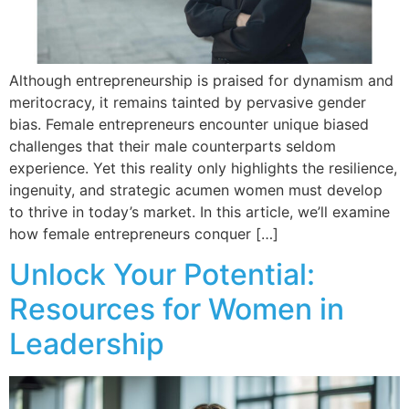
Although entrepreneurship is praised for dynamism and
meritocracy, it remains tainted by pervasive gender
bias. Female entrepreneurs encounter unique biased
challenges that their male counterparts seldom
experience. Yet this reality only highlights the resilience,
ingenuity, and strategic acumen women must develop
to thrive in today’s market. In this article, we’ll examine
how female entrepreneurs conquer […]
Unlock Your Potential:
Resources for Women in
Leadership