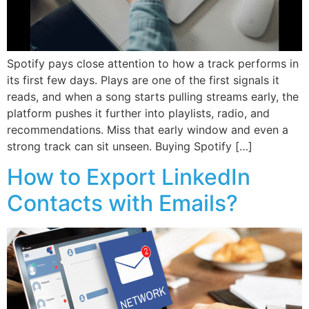
Spotify pays close attention to how a track performs in
its first few days. Plays are one of the first signals it
reads, and when a song starts pulling streams early, the
platform pushes it further into playlists, radio, and
recommendations. Miss that early window and even a
strong track can sit unseen. Buying Spotify […]
How to Export LinkedIn
Contacts with Emails?