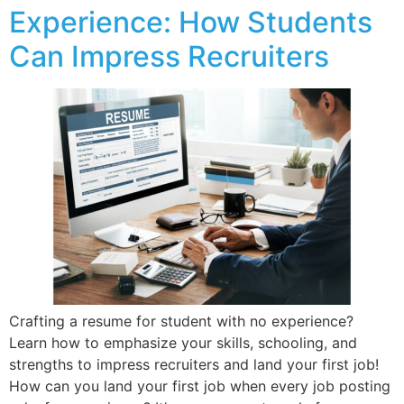
Experience: How Students
Can Impress Recruiters
Crafting a resume for student with no experience?
Learn how to emphasize your skills, schooling, and
strengths to impress recruiters and land your first job!
How can you land your first job when every job posting