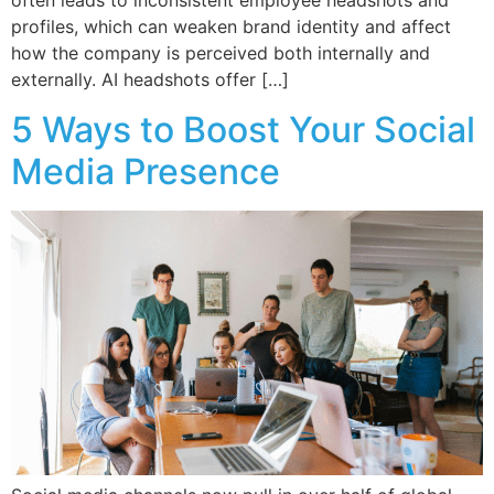
often leads to inconsistent employee headshots and
profiles, which can weaken brand identity and affect
how the company is perceived both internally and
externally. AI headshots offer […]
5 Ways to Boost Your Social
Media Presence