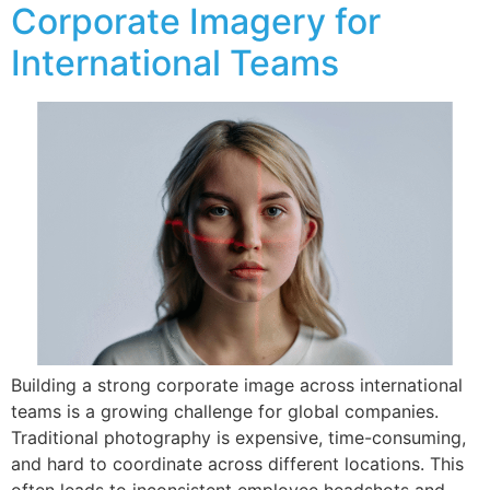
Corporate Imagery for
International Teams
Building a strong corporate image across international
teams is a growing challenge for global companies.
Traditional photography is expensive, time-consuming,
and hard to coordinate across different locations. This