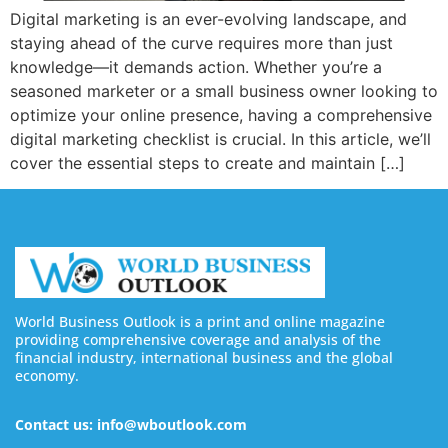
Digital marketing is an ever-evolving landscape, and
staying ahead of the curve requires more than just
knowledge—it demands action. Whether you’re a
seasoned marketer or a small business owner looking to
optimize your online presence, having a comprehensive
digital marketing checklist is crucial. In this article, we’ll
cover the essential steps to create and maintain […]
World Business Outlook is a print and online magazine
providing comprehensive coverage and analysis of the
financial industry, international business and the global
economy.
Contact us: info@wboutlook.com