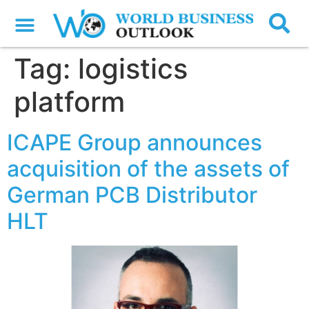
Tag:
logistics
platform
ICAPE Group announces
acquisition of the assets of
German PCB Distributor
HLT