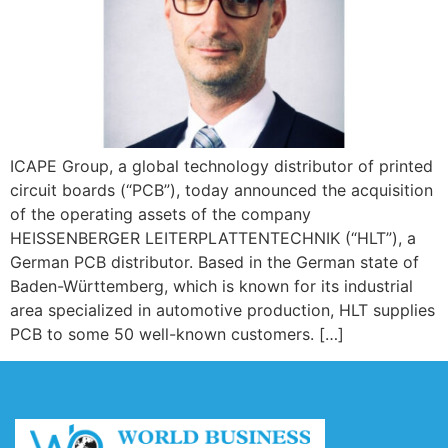
ICAPE Group, a global technology distributor of printed
circuit boards (“PCB”), today announced the acquisition
of the operating assets of the company
HEISSENBERGER LEITERPLATTENTECHNIK (“HLT”), a
German PCB distributor. Based in the German state of
Baden-Württemberg, which is known for its industrial
area specialized in automotive production, HLT supplies
PCB to some 50 well-known customers. […]