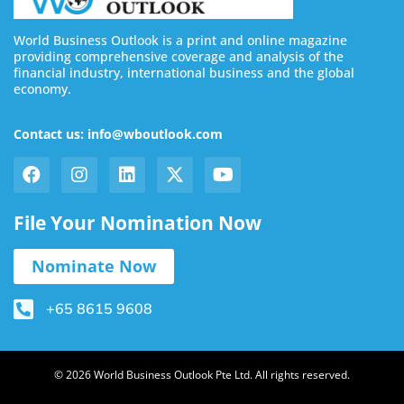
World Business Outlook is a print and online magazine
providing comprehensive coverage and analysis of the
financial industry, international business and the global
economy.
Contact us: info@wboutlook.com
File Your Nomination Now
Nominate Now
+65 8615 9608
© 2026 World Business Outlook Pte Ltd. All rights reserved.