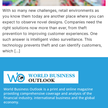
With so many new challenges, retail environments as
you know them today are another place where you can
expect to observe novel designs. Companies need the
right solutions now more than ever, from theft
prevention to improving customer experiences. One
such answer is intelligent video surveillance. This
technology prevents theft and can identify customers,
which […]
World Business Outlook is a print and online magazine
providing comprehensive coverage and analysis of the
financial industry, international business and the global
economy.