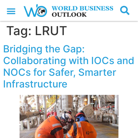
Tag:
LRUT
Bridging the Gap:
Collaborating with IOCs and
NOCs for Safer, Smarter
Infrastructure