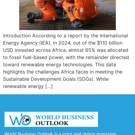
Introduction According to a report by the International
Energy Agency (IEA), in 2024, out of the $110 billion
USD invested across Africa, almost 65% was allocated
to fossil fuel-based power, with the remainder directed
toward renewable energy technologies. This data
highlights the challenges Africa faces in meeting the
Sustainable Development Goals (SDGs). While
renewable energy […]
World Business Outlook is a print and online magazine