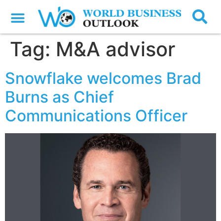
Tag:
M&A advisor
Snowflake welcomes Brad
Burns as Chief
Communications Officer