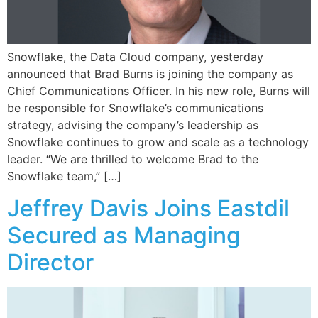
Snowflake, the Data Cloud company, yesterday
announced that Brad Burns is joining the company as
Chief Communications Officer. In his new role, Burns will
be responsible for Snowflake’s communications
strategy, advising the company’s leadership as
Snowflake continues to grow and scale as a technology
leader. “We are thrilled to welcome Brad to the
Snowflake team,” […]
Jeffrey Davis Joins Eastdil
Secured as Managing
Director