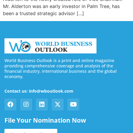
Mr. Alderton was an early investor in Palm Tree, has
been a trusted strategic advisor […]
World Business Outlook is a print and online magazine
providing comprehensive coverage and analysis of the
financial industry, international business and the global
economy.
Contact us: info@wboutlook.com
File Your Nomination Now