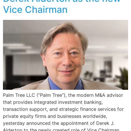
Vice Chairman
Palm Tree LLC (“Palm Tree”), the modern M&A advisor
that provides integrated investment banking,
transaction support, and strategic finance services for
private equity firms and businesses worldwide,
yesterday announced the appointment of Derek J.
Alderton to the newly created role of Vice Chairman.