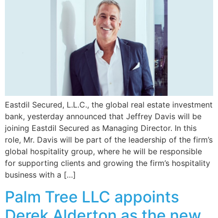
Eastdil Secured, L.L.C., the global real estate investment
bank, yesterday announced that Jeffrey Davis will be
joining Eastdil Secured as Managing Director. In this
role, Mr. Davis will be part of the leadership of the firm’s
global hospitality group, where he will be responsible
for supporting clients and growing the firm’s hospitality
business with a […]
Palm Tree LLC appoints
Derek Alderton as the new