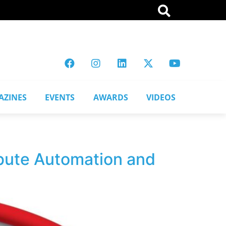
AZINES
EVENTS
AWARDS
VIDEOS
ibute Automation and