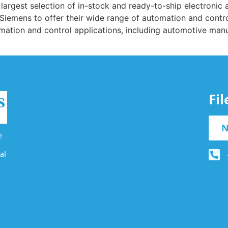
’s largest selection of in-stock and ready-to-ship electron
h Siemens to offer their wide range of automation and contro
mation and control applications, including automotive manuf
Fi
N
e
al