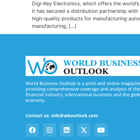
Digi-Key Electronics, which offers the world
it has secured a distribution partnership wit
high-quality products for manufacturing auto
manufacturing, […]
World Business Outlook is a print and online magazin
providing comprehensive coverage and analysis of the
financial industry, international business and the glob
economy.
Contact us: info@wboutlook.com