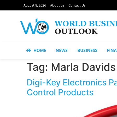
August 8, 2026
About us
Contact Us
HOME
NEWS
BUSINESS
FIN
Tag:
Marla Davids
Digi-Key Electronics P
Control Products