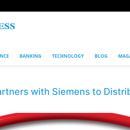
ANCE
BANKING
TECHNOLOGY
BLOG
MAG
artners with Siemens to Distr