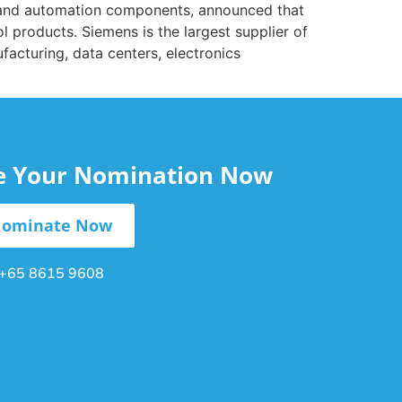
ic and automation components, announced that
l products. Siemens is the largest supplier of
acturing, data centers, electronics
le Your Nomination Now
ominate Now
+65 8615 9608