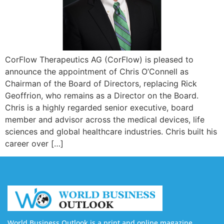
CorFlow Therapeutics AG (CorFlow) is pleased to
announce the appointment of Chris O’Connell as
Chairman of the Board of Directors, replacing Rick
Geoffrion, who remains as a Director on the Board.
Chris is a highly regarded senior executive, board
member and advisor across the medical devices, life
sciences and global healthcare industries. Chris built his
career over […]
World Business Outlook is a print and online magazine