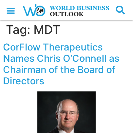
Tag:
MDT
CorFlow Therapeutics
Names Chris O’Connell as
Chairman of the Board of
Directors