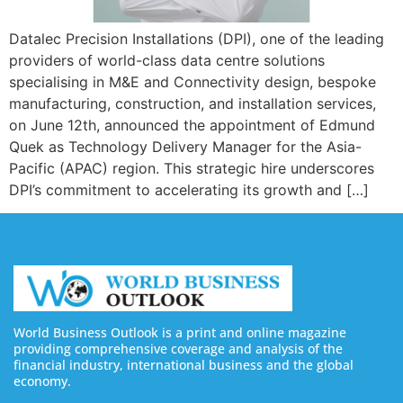
Datalec Precision Installations (DPI), one of the leading
providers of world-class data centre solutions
specialising in M&E and Connectivity design, bespoke
manufacturing, construction, and installation services,
on June 12th, announced the appointment of Edmund
Quek as Technology Delivery Manager for the Asia-
Pacific (APAC) region. This strategic hire underscores
DPI’s commitment to accelerating its growth and […]
World Business Outlook is a print and online magazine
providing comprehensive coverage and analysis of the
financial industry, international business and the global
economy.