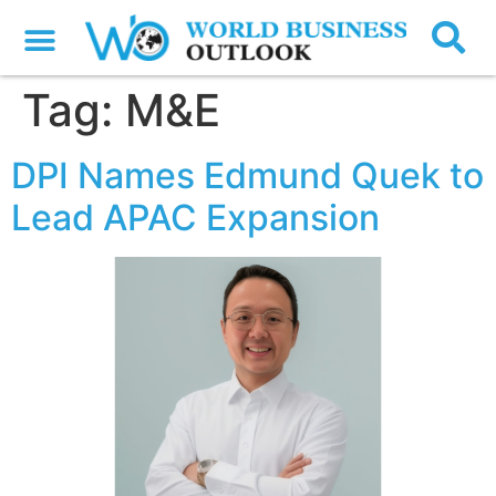
Tag:
M&E
DPI Names Edmund Quek to
Lead APAC Expansion