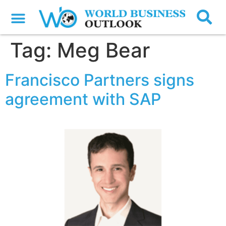
Tag:
Meg Bear
Francisco Partners signs
agreement with SAP