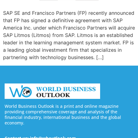
SAP SE and Francisco Partners (FP) recently announced
that FP has signed a definitive agreement with SAP
America Inc. under which Francisco Partners will acquire
SAP Litmos (Litmos) from SAP. Litmos is an established
leader in the learning management system market. FP is
a leading global investment firm that specializes in
partnering with technology businesses. […]
World Business Outlook is a print and online magazine
providing comprehensive coverage and analysis of the
financial industry, international business and the global
economy.