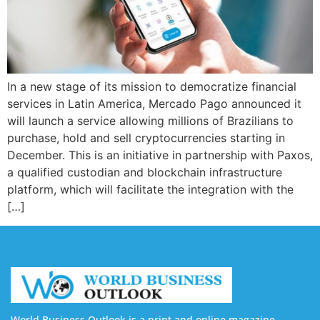
In a new stage of its mission to democratize financial
services in Latin America, Mercado Pago announced it
will launch a service allowing millions of Brazilians to
purchase, hold and sell cryptocurrencies starting in
December. This is an initiative in partnership with Paxos,
a qualified custodian and blockchain infrastructure
platform, which will facilitate the integration with the
[…]
World Business Outlook is a print and online magazine