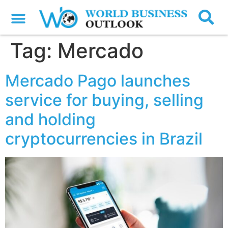
Tag:
Mercado
Mercado Pago launches
service for buying, selling
and holding
cryptocurrencies in Brazil