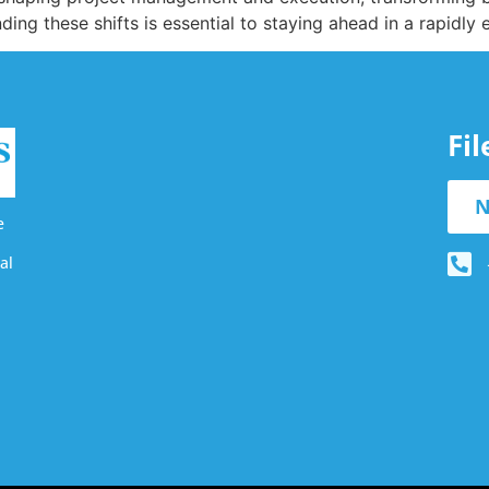
ding these shifts is essential to staying ahead in a rapidly
Fi
N
e
al