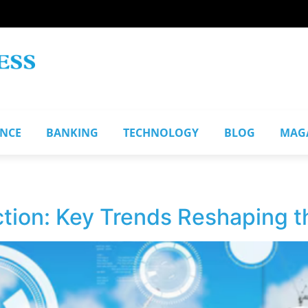
ANCE
BANKING
TECHNOLOGY
BLOG
MAG
tion: Key Trends Reshaping t