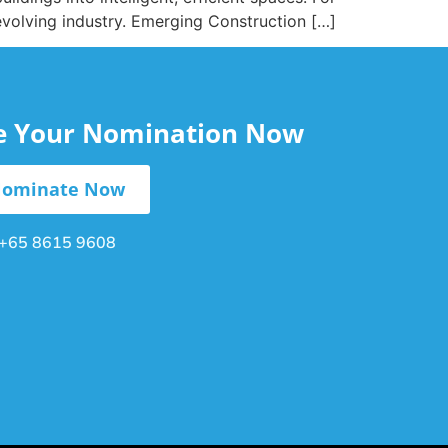
 evolving industry. Emerging Construction […]
le Your Nomination Now
ominate Now
+65 8615 9608