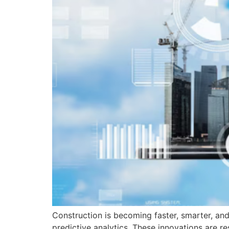
Construction is becoming faster, smarter, and
predictive analytics. These innovations are r