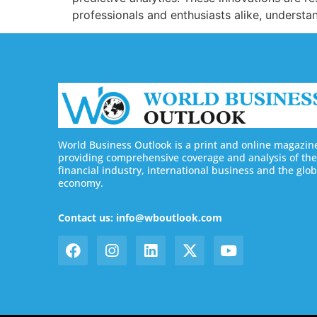
professionals and enthusiasts alike, understan
World Business Outlook is a print and online magazin
providing comprehensive coverage and analysis of the
financial industry, international business and the glob
economy.
Contact us: info@wboutlook.com