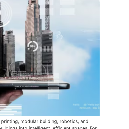
printing, modular building, robotics, and
dings into intelligent, efficient spaces. For