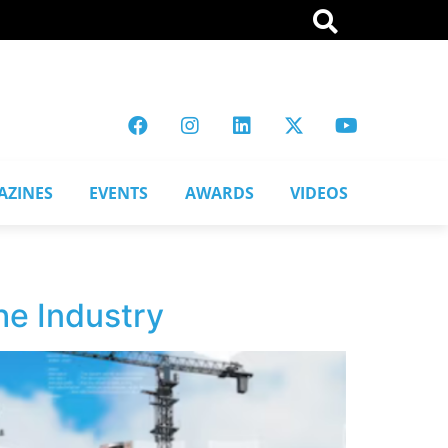
AZINES
EVENTS
AWARDS
VIDEOS
he Industry