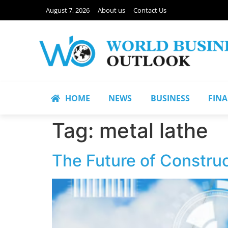
August 7, 2026
About us
Contact Us
HOME
NEWS
BUSINESS
FIN
Tag:
metal lathe
The Future of Construc