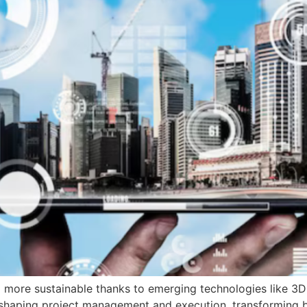
 more sustainable thanks to emerging technologies like 3D 
eshaping project management and execution, transforming buil