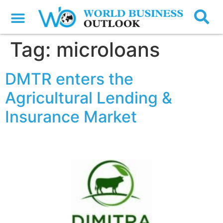
Tag:
microloans
DMTR enters the
Agricultural Lending &
Insurance Market