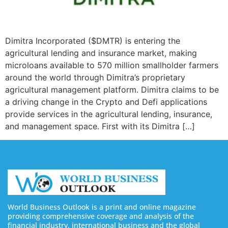
Dimitra Incorporated ($DMTR) is entering the
agricultural lending and insurance market, making
microloans available to 570 million smallholder farmers
around the world through Dimitra’s proprietary
agricultural management platform. Dimitra claims to be
a driving change in the Crypto and Defi applications
provide services in the agricultural lending, insurance,
and management space. First with its Dimitra […]
World Business Outlook is a print and online magazine
providing comprehensive coverage and analysis of the
financial industry, international business and the global