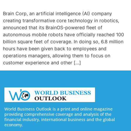
Brain Corp, an artificial intelligence (AI) company
creating transformative core technology in robotics,
announced that its BrainOS-powered fleet of
autonomous mobile robots have officially reached 100
billion square feet of coverage. In doing so, 6.8 million
hours have been given back to employees and
operations managers, allowing them to focus on
customer experience and other […]
World Business Outlook is a print and online magazine
providing comprehensive coverage and analysis of the
financial industry, international business and the global
economy.