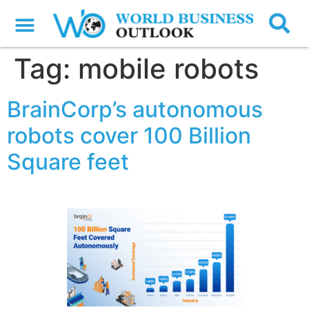
Tag:
mobile robots
BrainCorp’s autonomous
robots cover 100 Billion
Square feet