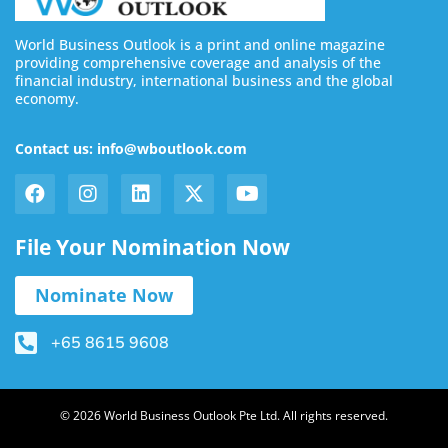
World Business Outlook is a print and online magazine
providing comprehensive coverage and analysis of the
financial industry, international business and the global
economy.
Contact us: info@wboutlook.com
File Your Nomination Now
Nominate Now
+65 8615 9608
© 2026 World Business Outlook Pte Ltd. All rights reserved.