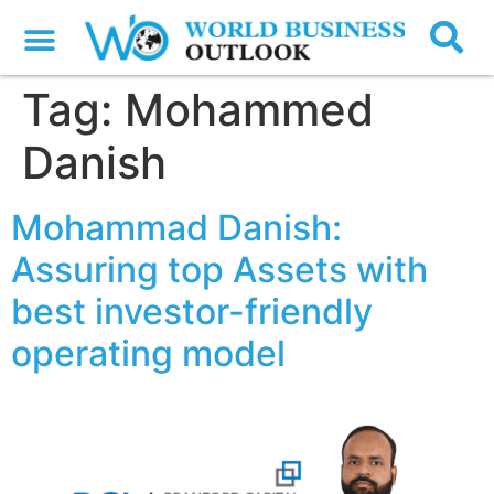
Tag:
Mohammed
Danish
Mohammad Danish:
Assuring top Assets with
best investor-friendly
operating model