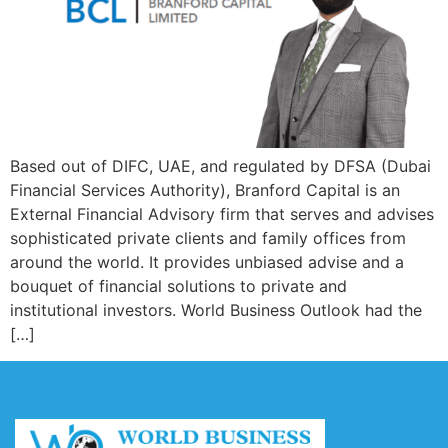
Based out of DIFC, UAE, and regulated by DFSA (Dubai
Financial Services Authority), Branford Capital is an
External Financial Advisory firm that serves and advises
sophisticated private clients and family offices from
around the world. It provides unbiased advise and a
bouquet of financial solutions to private and
institutional investors. World Business Outlook had the
[…]