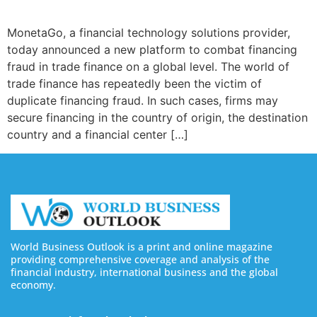
MonetaGo, a financial technology solutions provider,
today announced a new platform to combat financing
fraud in trade finance on a global level. The world of
trade finance has repeatedly been the victim of
duplicate financing fraud. In such cases, firms may
secure financing in the country of origin, the destination
country and a financial center […]
World Business Outlook is a print and online magazine
providing comprehensive coverage and analysis of the
financial industry, international business and the global
economy.