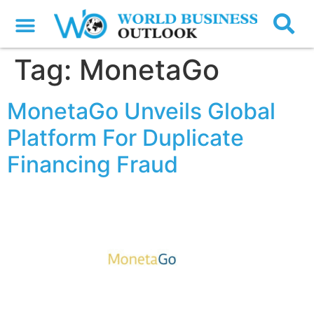
Tag:
MonetaGo
MonetaGo Unveils Global
Platform For Duplicate
Financing Fraud