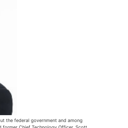
out the federal government and among
d former Chief Technology Officer, Scott