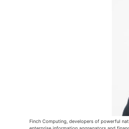
Finch Computing, developers of powerful na
enterprise information aggregators and financ