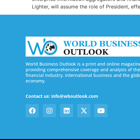
Lighter, will assume the role of President, e
World Business Outlook is a print and online magazin
providing comprehensive coverage and analysis of the
financial industry, international business and the glob
economy.
Contact us: info@wboutlook.com