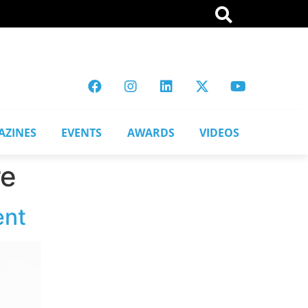
AZINES
EVENTS
AWARDS
VIDEOS
re
ent