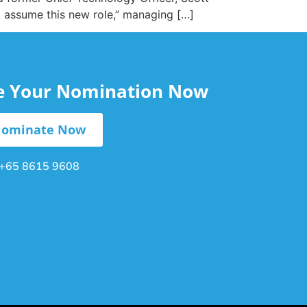
tt assume this new role,” managing […]
le Your Nomination Now
ominate Now
+65 8615 9608