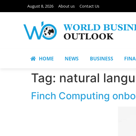
August 8, 2026
About us
Contact Us
HOME
NEWS
BUSINESS
FIN
Tag:
natural lang
Finch Computing onboa