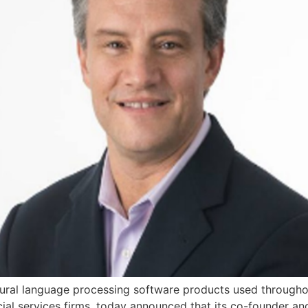
tural language processing software products used through
ial services firms, today announced that its co-founder an