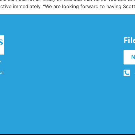
ffective immediately. “We are looking forward to having Sco
Fi
N
e
al