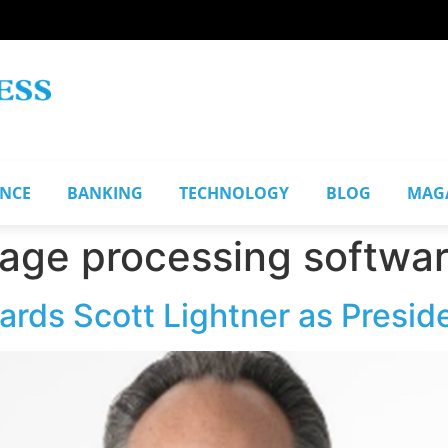
ANCE
BANKING
TECHNOLOGY
BLOG
MAG
uage processing softwa
rds Scott Lightner as Presid