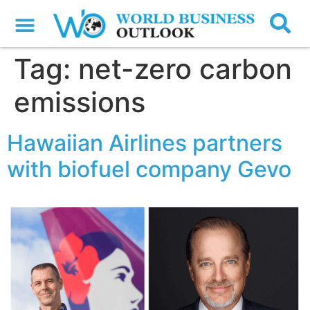
Tag:
net-zero carbon
emissions
Hawaiian Airlines partners
with biofuel company Gevo