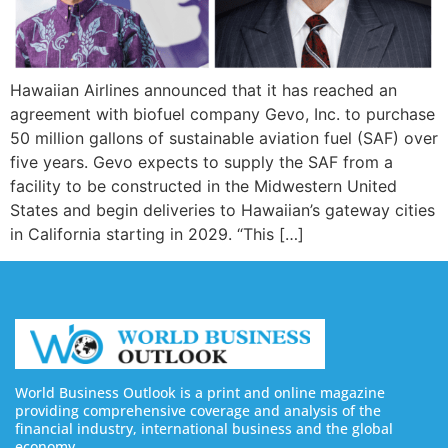
Hawaiian Airlines announced that it has reached an
agreement with biofuel company Gevo, Inc. to purchase
50 million gallons of sustainable aviation fuel (SAF) over
five years. Gevo expects to supply the SAF from a
facility to be constructed in the Midwestern United
States and begin deliveries to Hawaiian’s gateway cities
in California starting in 2029. “This […]
World Business Outlook is a print and online magazine
providing comprehensive coverage and analysis of the
financial industry, international business and the global
economy.