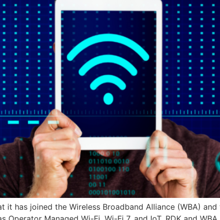
t has joined the Wireless Broadband Alliance (WBA) and t
ch as Operator Managed Wi-Fi, Wi-Fi 7, and IoT. RDK and 