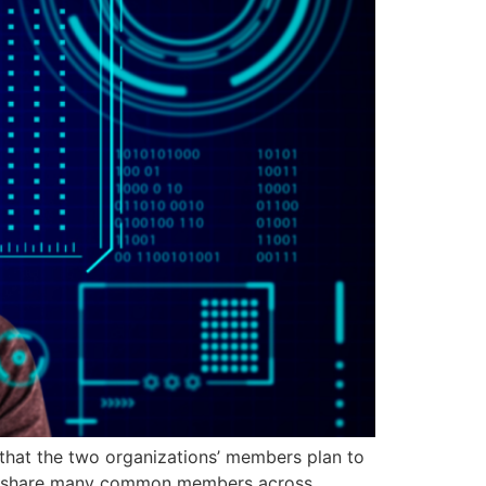
hat the two organizations’ members plan to
WBA share many common members across