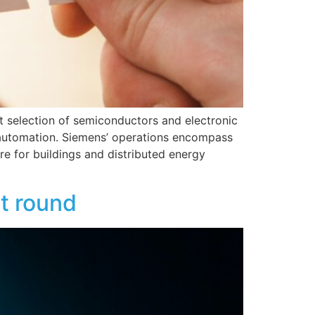
st selection of semiconductors and electronic
 automation. Siemens’ operations encompass
ure for buildings and distributed energy
t round