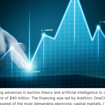
advances in auction theory and artificial intelligence to
und of $40 million. The financing was led by Addition. One
required of the most demanding electronic capital markets. 