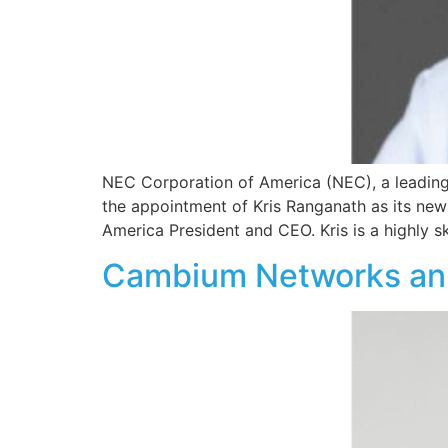
NEC Corporation of America (NEC), a leading
the appointment of Kris Ranganath as its new S
America President and CEO. Kris is a highly sk
Cambium Networks an