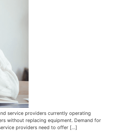
d service providers currently operating
ers without replacing equipment. Demand for
ervice providers need to offer […]