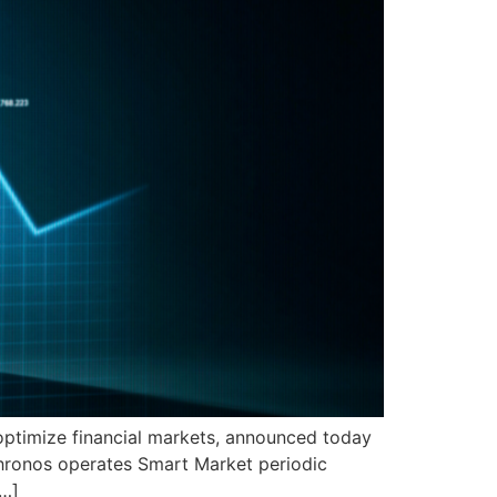
 optimize financial markets, announced today
Chronos operates Smart Market periodic
[…]