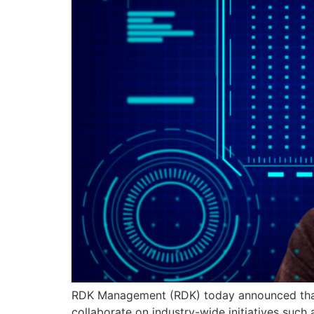
RDK Management (RDK) today announced that i
collaborate on industry-wide initiatives su