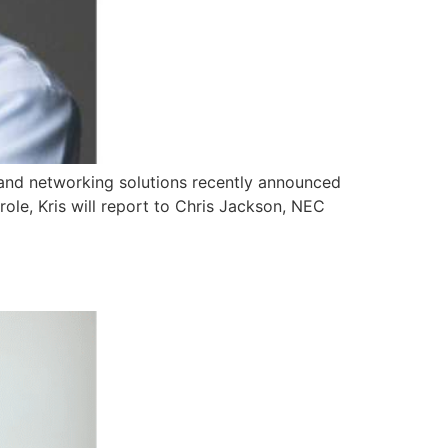
and networking solutions recently announced
role, Kris will report to Chris Jackson, NEC