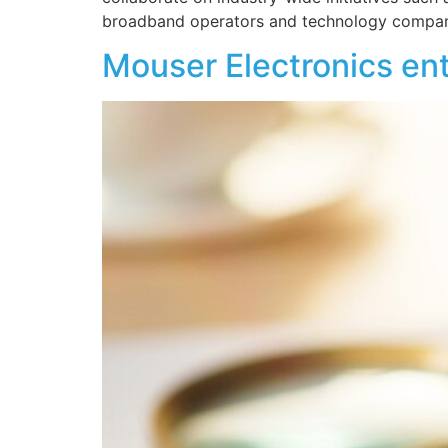
broadband operators and technology compani
Mouser Electronics ent