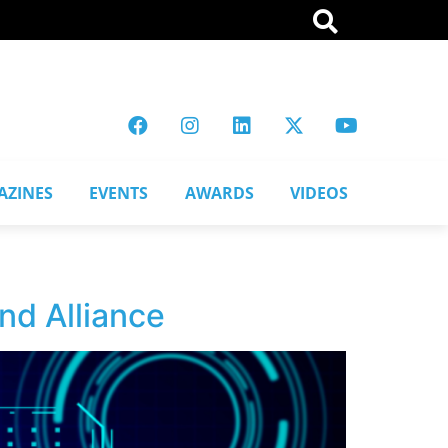
AZINES
EVENTS
AWARDS
VIDEOS
nd Alliance