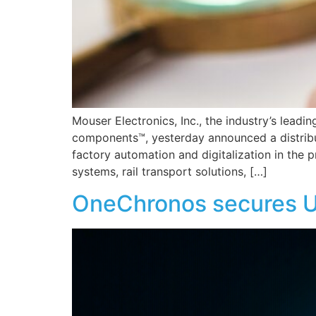
Mouser Electronics, Inc., the industry’s lead
components™, yesterday announced a distribu
factory automation and digitalization in the p
systems, rail transport solutions, […]
OneChronos secures U