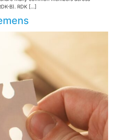
RDK-B). RDK […]
iemens