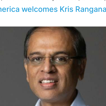
erica welcomes Kris Ranganat