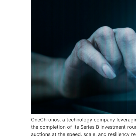
OneChronos, a technology company leveraging 
the completion of its Series B investment ro
auctions at the speed, scale, and resiliency 