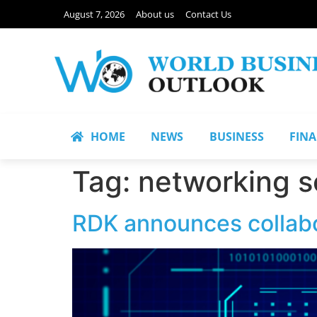
August 7, 2026
About us
Contact Us
HOME
NEWS
BUSINESS
FIN
Tag:
networking s
RDK announces collabo