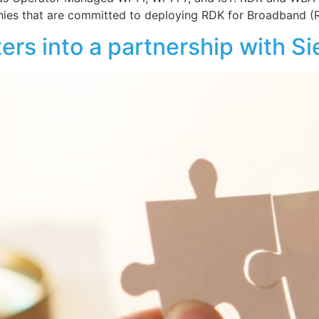
es that are committed to deploying RDK for Broadband (
ers into a partnership with S