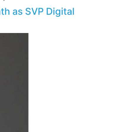
h as SVP Digital