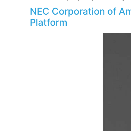
NEC Corporation of Am
Platform