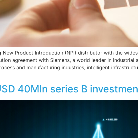
ing New Product Introduction (NPI) distributor with the wide
tion agreement with Siemens, a world leader in industrial
rocess and manufacturing industries, intelligent infrastruct
SD 40Mln series B investmen