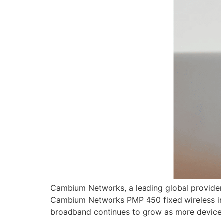
Cambium Networks, a leading global provider 
Cambium Networks PMP 450 fixed wireless inf
broadband continues to grow as more devices