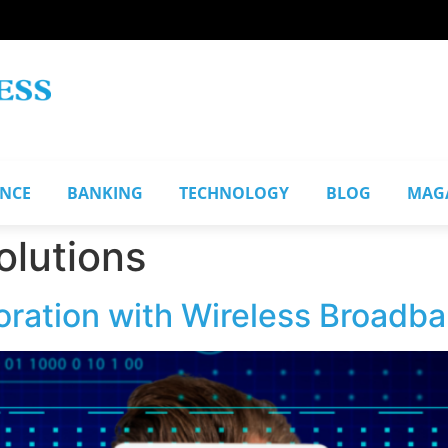
ANCE
BANKING
TECHNOLOGY
BLOG
MAG
olutions
ration with Wireless Broadba