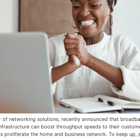
of networking solutions, recently announced that broadban
rastructure can boost throughput speeds to their custom
 proliferate the home and business network. To keep up, s