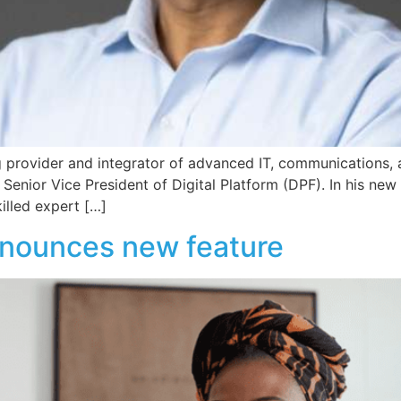
 provider and integrator of advanced IT, communications, 
enior Vice President of Digital Platform (DPF). In his new 
illed expert […]
nounces new feature