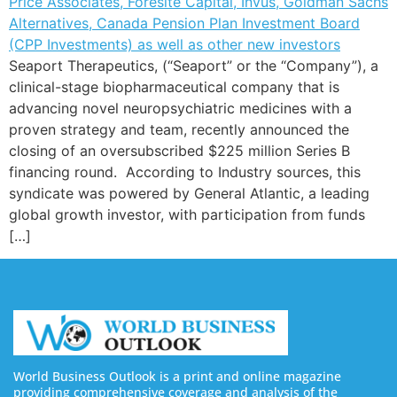
Seaport Therapeutics, (“Seaport” or the “Company”), a
clinical-stage biopharmaceutical company that is
advancing novel neuropsychiatric medicines with a
proven strategy and team, recently announced the
closing of an oversubscribed $225 million Series B
financing round. According to Industry sources, this
syndicate was powered by General Atlantic, a leading
global growth investor, with participation from funds
[…]
World Business Outlook is a print and online magazine
providing comprehensive coverage and analysis of the