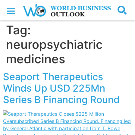
Tag:
neuropsychiatric
medicines
Seaport Therapeutics
Winds Up USD 225Mn
Series B Financing Round