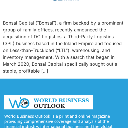
Bonsai Capital (“Bonsai”), a firm backed by a prominent
group of family offices, recently announced the
acquisition of DC Logistics, a Third-Party Logistics
(3PL) business based in the Inland Empire and focused
on Less-than-Truckload (“LTL”), warehousing, and
inventory management. With a search that began in
March 2020, Bonsai Capital specifically sought out a
stable, profitable […]
World Business Outlook is a print and online magazine
providing comprehensive coverage and analysis of the
financial industry, international business and the global