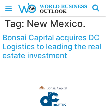
Tag:
New Mexico.
Bonsai Capital acquires DC
Logistics to leading the real
estate investment