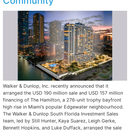
Community
Walker & Dunlop, Inc. recently announced that it
arranged the USD 190 million sale and USD 157 million
financing of The Hamilton, a 276-unit trophy bayfront
high rise in Miami’s popular Edgewater neighbourhood.
The Walker & Dunlop South Florida Investment Sales
team, led by Still Hunter, Kaya Suarez, Leigh Gerke,
Bennett Hopkins, and Luke Duffack, arranged the sale