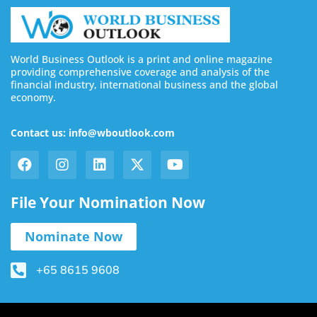
World Business Outlook is a print and online magazine
providing comprehensive coverage and analysis of the
financial industry, international business and the global
economy.
Contact us: info@wboutlook.com
File Your Nomination Now
Nominate Now
+65 8615 9608