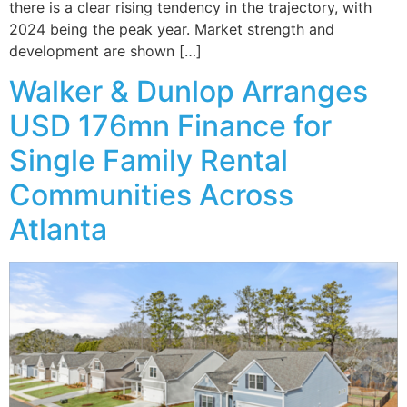
there is a clear rising tendency in the trajectory, with
2024 being the peak year. Market strength and
development are shown […]
Walker & Dunlop Arranges
USD 176mn Finance for
Single Family Rental
Communities Across
Atlanta