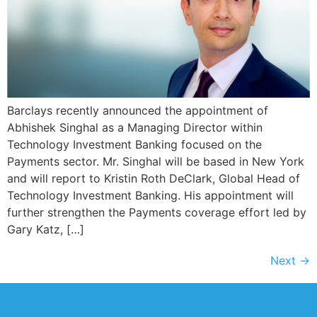
Barclays recently announced the appointment of
Abhishek Singhal as a Managing Director within
Technology Investment Banking focused on the
Payments sector. Mr. Singhal will be based in New York
and will report to Kristin Roth DeClark, Global Head of
Technology Investment Banking. His appointment will
further strengthen the Payments coverage effort led by
Gary Katz, […]
Next
→