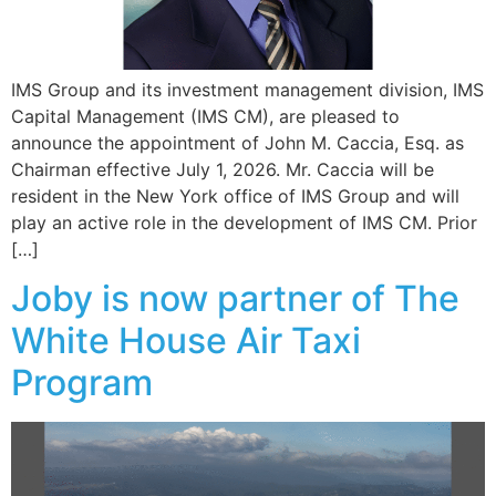
IMS Group and its investment management division, IMS
Capital Management (IMS CM), are pleased to
announce the appointment of John M. Caccia, Esq. as
Chairman effective July 1, 2026. Mr. Caccia will be
resident in the New York office of IMS Group and will
play an active role in the development of IMS CM. Prior
[…]
Joby is now partner of The
White House Air Taxi
Program