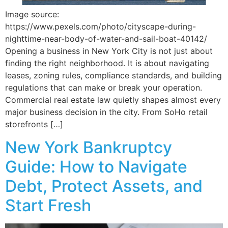
Image source:
https://www.pexels.com/photo/cityscape-during-
nighttime-near-body-of-water-and-sail-boat-40142/
Opening a business in New York City is not just about
finding the right neighborhood. It is about navigating
leases, zoning rules, compliance standards, and building
regulations that can make or break your operation.
Commercial real estate law quietly shapes almost every
major business decision in the city. From SoHo retail
storefronts […]
New York Bankruptcy
Guide: How to Navigate
Debt, Protect Assets, and
Start Fresh