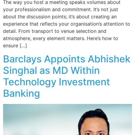
The way you host a meeting speaks volumes about
your professionalism and commitment. It’s not just
about the discussion points; it’s about creating an
experience that reflects your organisation’s attention to
detail. From transport to venue selection and
atmosphere, every element matters. Here’s how to
ensure […]
Barclays Appoints Abhishek
Singhal as MD Within
Technology Investment
Banking