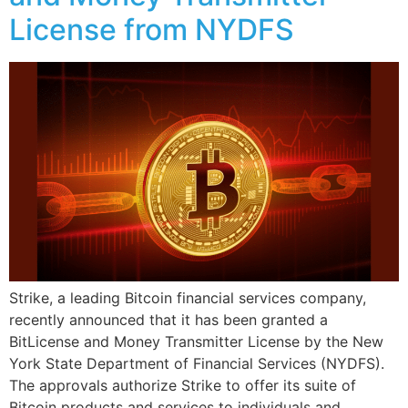
License from NYDFS
Strike, a leading Bitcoin financial services company,
recently announced that it has been granted a
BitLicense and Money Transmitter License by the New
York State Department of Financial Services (NYDFS).
The approvals authorize Strike to offer its suite of
Bitcoin products and services to individuals and