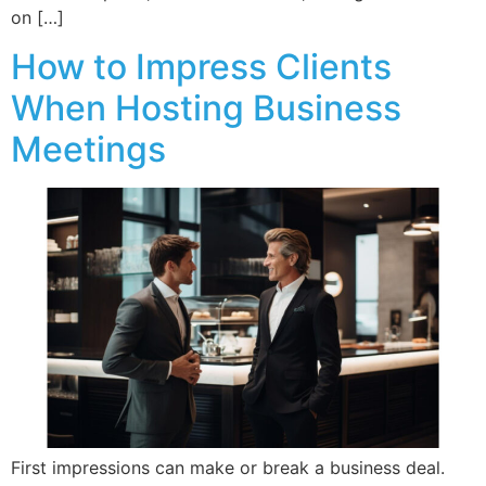
on […]
How to Impress Clients
When Hosting Business
Meetings
First impressions can make or break a business deal.