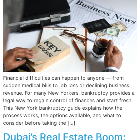
Financial difficulties can happen to anyone — from
sudden medical bills to job loss or declining business
revenue. For many New Yorkers, bankruptcy provides a
legal way to regain control of finances and start fresh.
This New York bankruptcy guide explains how the
process works, the options available, and what to
consider before taking the […]
Dubai’s Real Estate Boom: