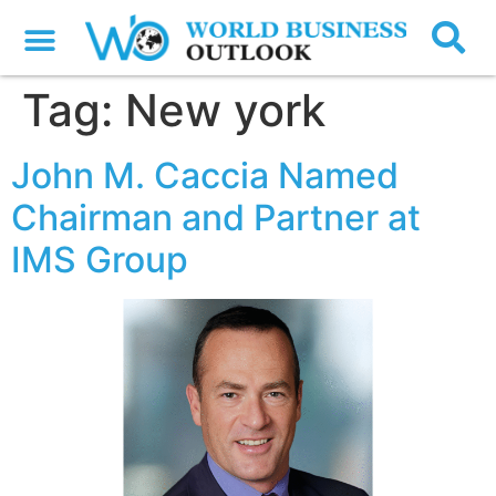
Tag:
New york
John M. Caccia Named
Chairman and Partner at
IMS Group