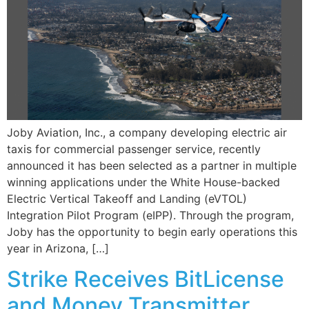
Joby Aviation, Inc., a company developing electric air
taxis for commercial passenger service, recently
announced it has been selected as a partner in multiple
winning applications under the White House-backed
Electric Vertical Takeoff and Landing (eVTOL)
Integration Pilot Program (eIPP). Through the program,
Joby has the opportunity to begin early operations this
year in Arizona, […]
Strike Receives BitLicense
and Money Transmitter