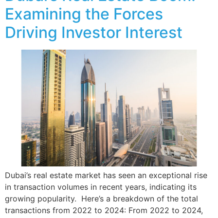
Examining the Forces
Driving Investor Interest
Dubai’s real estate market has seen an exceptional rise
in transaction volumes in recent years, indicating its
growing popularity. Here’s a breakdown of the total
transactions from 2022 to 2024: From 2022 to 2024,