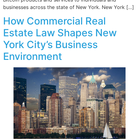
businesses across the state of New York. New York […]
How Commercial Real
Estate Law Shapes New
York City’s Business
Environment