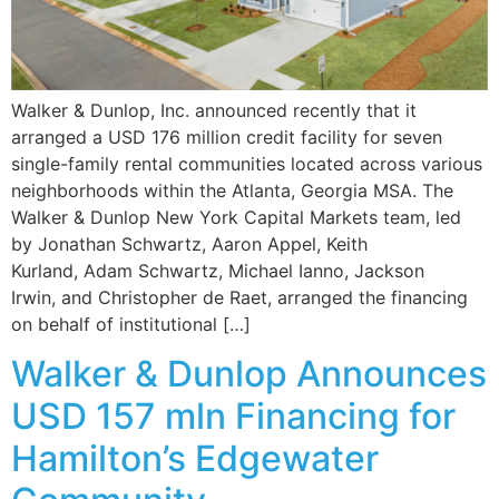
Walker & Dunlop, Inc. announced recently that it
arranged a USD 176 million credit facility for seven
single-family rental communities located across various
neighborhoods within the Atlanta, Georgia MSA. The
Walker & Dunlop New York Capital Markets team, led
by Jonathan Schwartz, Aaron Appel, Keith
Kurland, Adam Schwartz, Michael Ianno, Jackson
Irwin, and Christopher de Raet, arranged the financing
on behalf of institutional […]
Walker & Dunlop Announces
USD 157 mln Financing for
Hamilton’s Edgewater