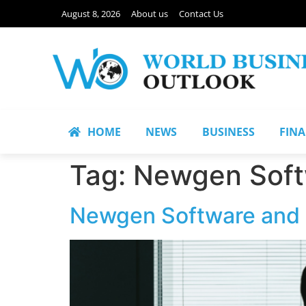
August 8, 2026
About us
Contact Us
HOME
NEWS
BUSINESS
FIN
Tag:
Newgen Soft
Newgen Software and F