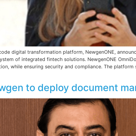
 code digital transformation platform, NewgenONE, anno
ystem of integrated fintech solutions. NewgenONE OmniDo
ition, while ensuring security and compliance. The platfor
ewgen to deploy document m