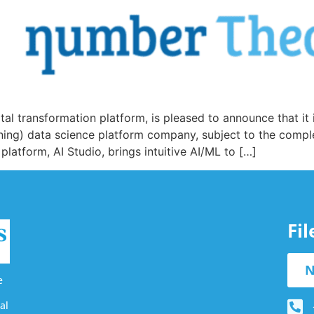
tal transformation platform, is pleased to announce that it
arning) data science platform company, subject to the compl
atform, AI Studio, brings intuitive AI/ML to […]
Fi
N
e
al