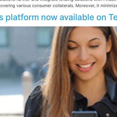
overing various consumer collaterals. Moreover, it minimiz
platform now available on 