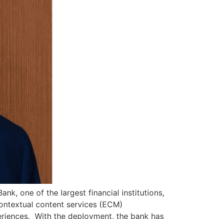
k, one of the largest financial institutions,
ontextual content services (ECM)
periences. With the deployment, the bank has