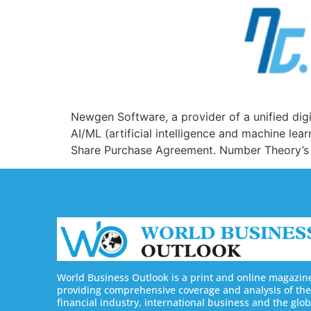
Newgen Software, a provider of a unified digi
AI/ML (artificial intelligence and machine le
Share Purchase Agreement. Number Theory’s pl
World Business Outlook is a print and online magazin
providing comprehensive coverage and analysis of the
financial industry, international business and the glob