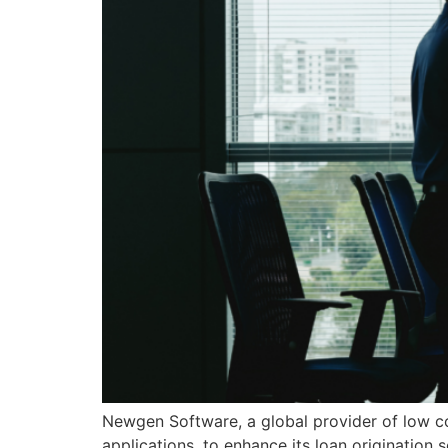
Newgen Software, a global provider of low cod
applications, to enhance its loan origination 