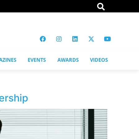
AZINES
EVENTS
AWARDS
VIDEOS
ership