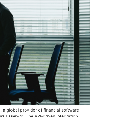
 a global provider of financial software
ra’s LaserPro. The API-driven integration