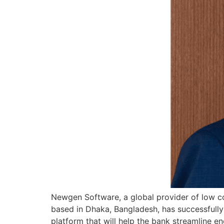
Newgen Software, a global provider of low cod
based in Dhaka, Bangladesh, has successfull
platform that will help the bank streamline 