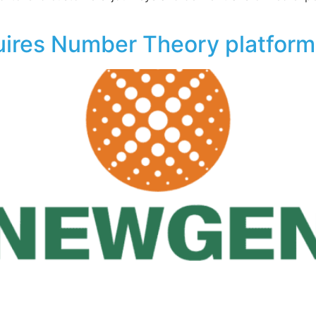
ires Number Theory platform