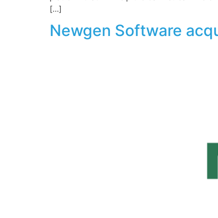
[…]
Newgen Software acqu