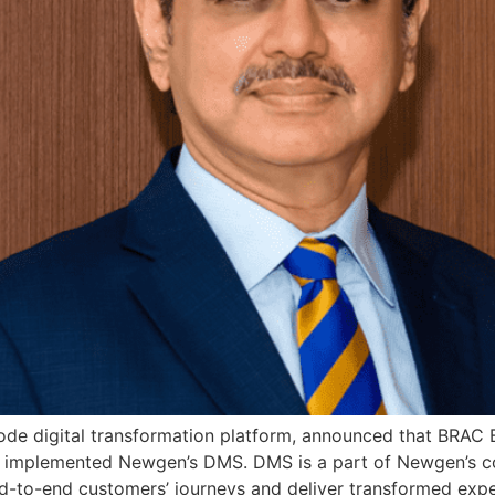
e digital transformation platform, announced that BRAC Ban
y implemented Newgen’s DMS. DMS is a part of Newgen’s c
end-to-end customers’ journeys and deliver transformed ex