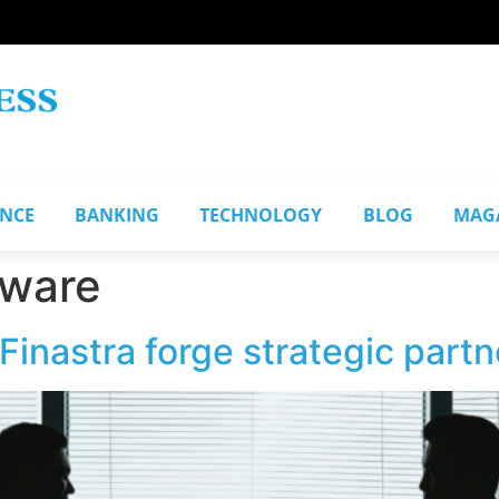
ANCE
BANKING
TECHNOLOGY
BLOG
MAG
ware
inastra forge strategic partn