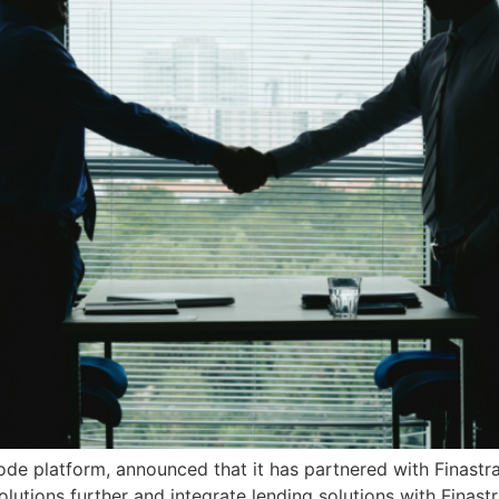
e platform, announced that it has partnered with Finastra,
solutions further and integrate lending solutions with Finast