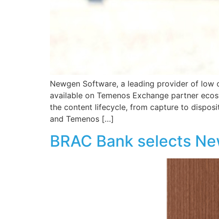
Newgen Software, a leading provider of low
available on Temenos Exchange partner ecos
the content lifecycle, from capture to dispos
and Temenos […]
BRAC Bank selects N