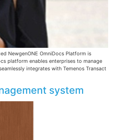
unced NewgenONE OmniDocs Platform is
cs platform enables enterprises to manage
m seamlessly integrates with Temenos Transact
anagement system