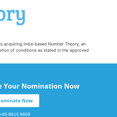
 is acquiring India-based Number Theory, an
etion of conditions as stated in the approved
le Your Nomination Now
ominate Now
+65 8615 9608