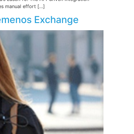
es manual effort […]
Temenos Exchange