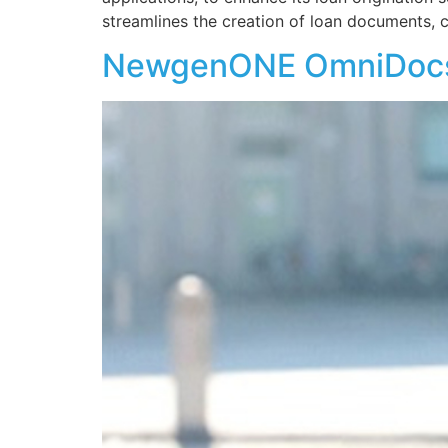
streamlines the creation of loan documents, c
NewgenONE OmniDocs 