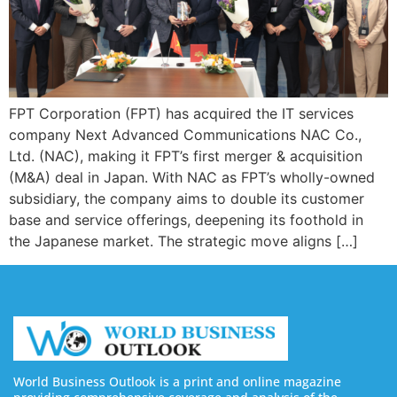
FPT Corporation (FPT) has acquired the IT services
company Next Advanced Communications NAC Co.,
Ltd. (NAC), making it FPT’s first merger & acquisition
(M&A) deal in Japan. With NAC as FPT’s wholly-owned
subsidiary, the company aims to double its customer
base and service offerings, deepening its foothold in
the Japanese market. The strategic move aligns […]
World Business Outlook is a print and online magazine