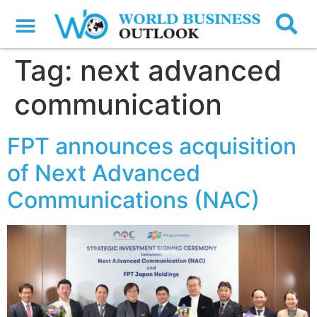
Tag:
next advanced
communication
FPT announces acquisition
of Next Advanced
Communications (NAC)