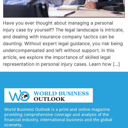
Have you ever thought about managing a personal
injury case by yourself? The legal landscape is intricate,
and dealing with insurance company tactics can be
daunting. Without expert legal guidance, you risk being
undercompensated and left without support. In this
article, we explore the importance of skilled legal
representation in personal injury cases. Learn how […]
World Business Outlook is a print and online magazine
providing comprehensive coverage and analysis of the
financial industry, international business and the global
economy.