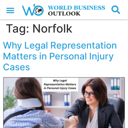
Tag:
Norfolk
Why Legal Representation
Matters in Personal Injury
Cases