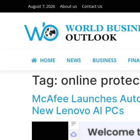
August 7, 2026
About us
Contact Us
HOME
NEWS
BUSINESS
FIN
Tag:
online protec
McAfee Launches Auto
New Lenovo AI PCs