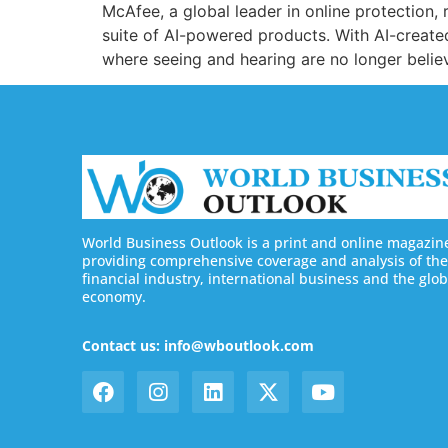
McAfee, a global leader in online protection
suite of AI-powered products. With AI-created
where seeing and hearing are no longer belie
World Business Outlook is a print and online magazin
providing comprehensive coverage and analysis of the
financial industry, international business and the glob
economy.
Contact us: info@wboutlook.com