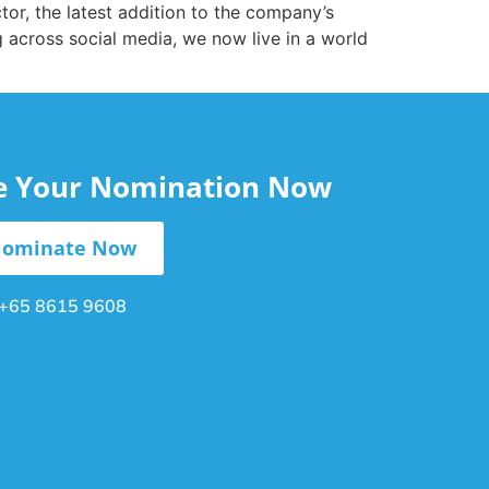
or, the latest addition to the company’s
g across social media, we now live in a world
le Your Nomination Now
ominate Now
+65 8615 9608