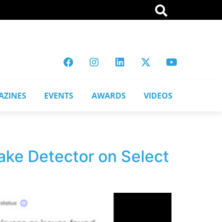
AZINES
EVENTS
AWARDS
VIDEOS
ke Detector on Select