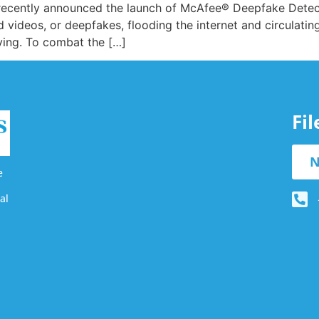
, recently announced the launch of McAfee® Deepfake Detect
 videos, or deepfakes, flooding the internet and circulatin
ving. To combat the […]
Fi
N
e
al