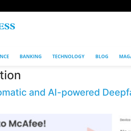
ANCE
BANKING
TECHNOLOGY
BLOG
MAG
tion
matic and AI-powered Deepfa