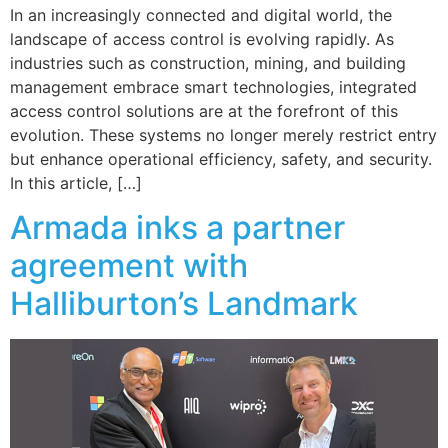
In an increasingly connected and digital world, the
landscape of access control is evolving rapidly. As
industries such as construction, mining, and building
management embrace smart technologies, integrated
access control solutions are at the forefront of this
evolution. These systems no longer merely restrict entry
but enhance operational efficiency, safety, and security.
In this article, […]
Armada inks a partner
agreement with
Halliburton’s Landmark