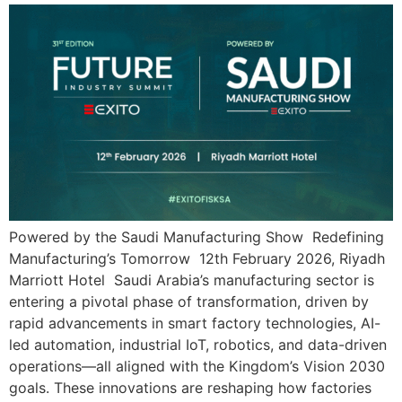
Powered by the Saudi Manufacturing Show Redefining
Manufacturing’s Tomorrow 12th February 2026, Riyadh
Marriott Hotel Saudi Arabia’s manufacturing sector is
entering a pivotal phase of transformation, driven by
rapid advancements in smart factory technologies, AI-
led automation, industrial IoT, robotics, and data-driven
operations—all aligned with the Kingdom’s Vision 2030
goals. These innovations are reshaping how factories