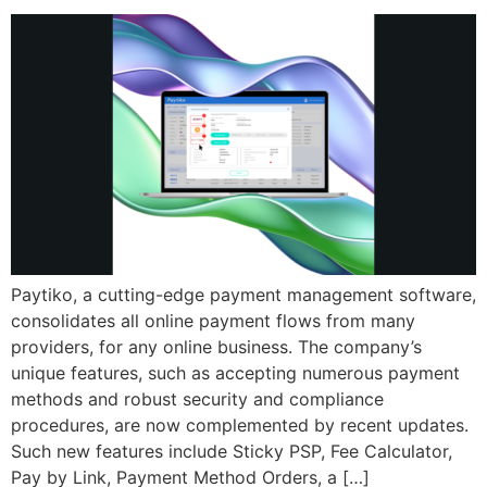
Paytiko, a cutting-edge payment management software,
consolidates all online payment flows from many
providers, for any online business. The company’s
unique features, such as accepting numerous payment
methods and robust security and compliance
procedures, are now complemented by recent updates.
Such new features include Sticky PSP, Fee Calculator,
Pay by Link, Payment Method Orders, a […]