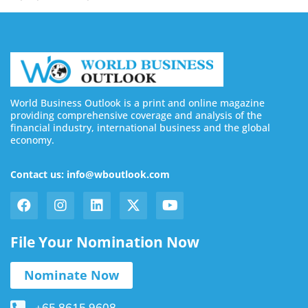
World Business Outlook is a print and online magazine
providing comprehensive coverage and analysis of the
financial industry, international business and the global
economy.
Contact us: info@wboutlook.com
File Your Nomination Now
Nominate Now
+65 8615 9608