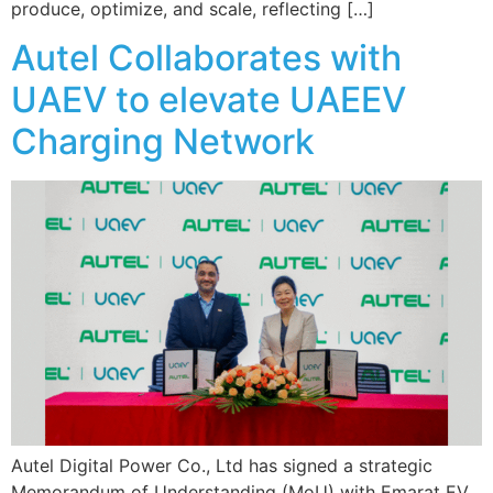
produce, optimize, and scale, reflecting […]
Autel Collaborates with
UAEV to elevate UAEEV
Charging Network
Autel Digital Power Co., Ltd has signed a strategic
Memorandum of Understanding (MoU) with Emarat EV