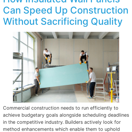
Can Speed Up Construction
Without Sacrificing Quality
Commercial construction needs to run efficiently to
achieve budgetary goals alongside scheduling deadlines
in the competitive industry. Builders actively look for
method enhancements which enable them to uphold