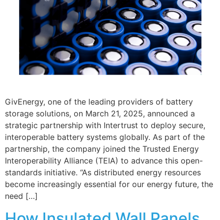
GivEnergy, one of the leading providers of battery
storage solutions, on March 21, 2025, announced a
strategic partnership with Intertrust to deploy secure,
interoperable battery systems globally. As part of the
partnership, the company joined the Trusted Energy
Interoperability Alliance (TEIA) to advance this open-
standards initiative. “As distributed energy resources
become increasingly essential for our energy future, the
need […]
How Insulated Wall Panels