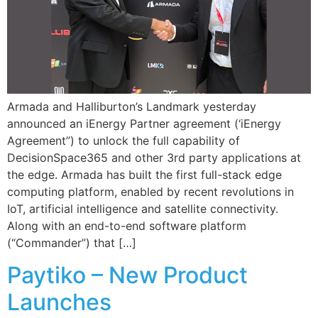
Armada and Halliburton’s Landmark yesterday
announced an iEnergy Partner agreement (‘iEnergy
Agreement”) to unlock the full capability of
DecisionSpace365 and other 3rd party applications at
the edge. Armada has built the first full-stack edge
computing platform, enabled by recent revolutions in
IoT, artificial intelligence and satellite connectivity.
Along with an end-to-end software platform
(“Commander”) that […]
Paytiko – New Product
Launches