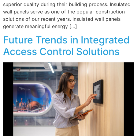
superior quality during their building process. Insulated
wall panels serve as one of the popular construction
solutions of our recent years. Insulated wall panels
generate meaningful energy […]
Future Trends in Integrated
Access Control Solutions