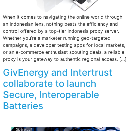
When it comes to navigating the online world through
an Indonesian lens, nothing beats the efficiency and
control offered by a top-tier Indonesia proxy server.
Whether you’re a marketer running geo-targeted
campaigns, a developer testing apps for local markets,
or an e-commerce enthusiast scouting deals, a reliable
proxy is your gateway to authentic regional access. […]
GivEnergy and Intertrust
collaborate to launch
Secure, Interoperable
Batteries