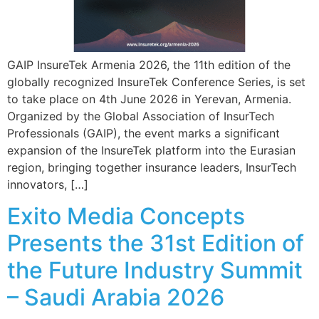
GAIP InsureTek Armenia 2026, the 11th edition of the
globally recognized InsureTek Conference Series, is set
to take place on 4th June 2026 in Yerevan, Armenia.
Organized by the Global Association of InsurTech
Professionals (GAIP), the event marks a significant
expansion of the InsureTek platform into the Eurasian
region, bringing together insurance leaders, InsurTech
innovators, […]
Exito Media Concepts
Presents the 31st Edition of
the Future Industry Summit
– Saudi Arabia 2026