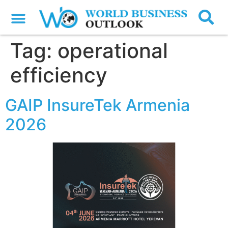
Tag:
operational
efficiency
GAIP InsureTek Armenia
2026