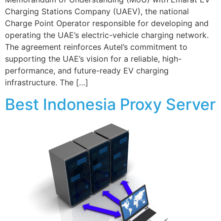
Charging Stations Company (UAEV), the national
Charge Point Operator responsible for developing and
operating the UAE’s electric-vehicle charging network.
The agreement reinforces Autel’s commitment to
supporting the UAE’s vision for a reliable, high-
performance, and future-ready EV charging
infrastructure. The […]
Best Indonesia Proxy Server