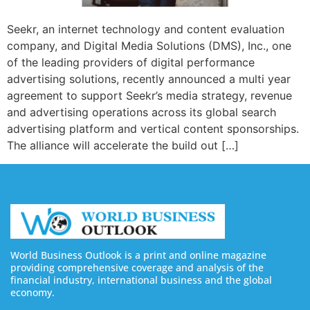
Seekr, an internet technology and content evaluation
company, and Digital Media Solutions (DMS), Inc., one
of the leading providers of digital performance
advertising solutions, recently announced a multi year
agreement to support Seekr’s media strategy, revenue
and advertising operations across its global search
advertising platform and vertical content sponsorships.
The alliance will accelerate the build out […]
World Business Outlook is a print and online magazine
providing comprehensive coverage and analysis of the
financial industry, international business and the global
economy.