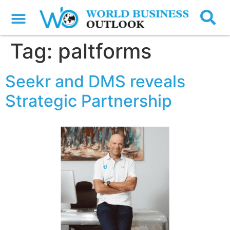
Tag:
paltforms
Seekr and DMS reveals
Strategic Partnership