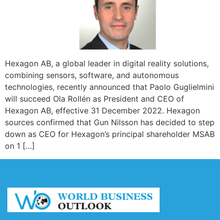
Hexagon AB, a global leader in digital reality solutions,
combining sensors, software, and autonomous
technologies, recently announced that Paolo Guglielmini
will succeed Ola Rollén as President and CEO of
Hexagon AB, effective 31 December 2022. Hexagon
sources confirmed that Gun Nilsson has decided to step
down as CEO for Hexagon’s principal shareholder MSAB
on 1 […]