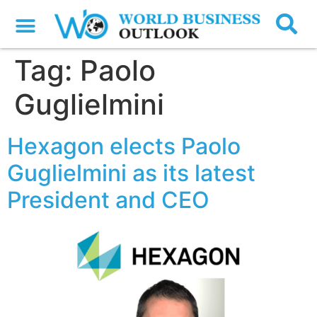
Tag:
Paolo
Guglielmini
Hexagon elects Paolo
Guglielmini as its latest
President and CEO