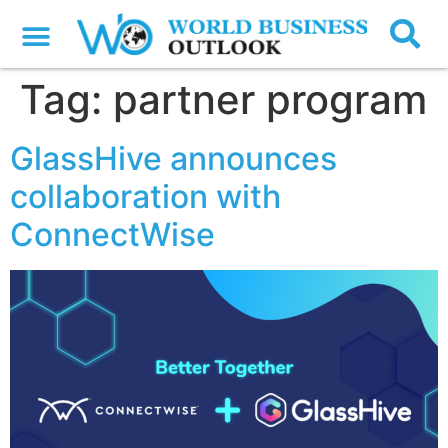
Tag:
partner program
GlassHive announces
collaboration with
ConnectWise