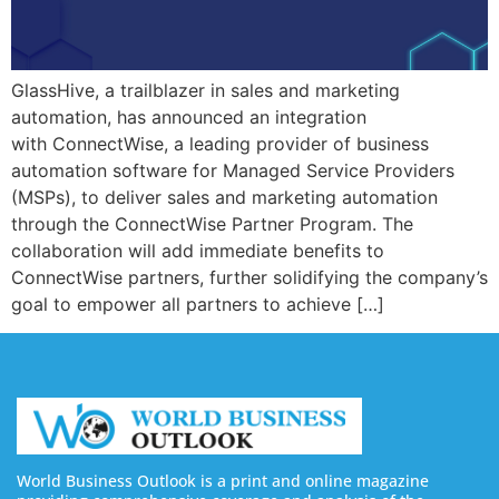
GlassHive, a trailblazer in sales and marketing
automation, has announced an integration
with ConnectWise, a leading provider of business
automation software for Managed Service Providers
(MSPs), to deliver sales and marketing automation
through the ConnectWise Partner Program. The
collaboration will add immediate benefits to
ConnectWise partners, further solidifying the company’s
goal to empower all partners to achieve […]
World Business Outlook is a print and online magazine