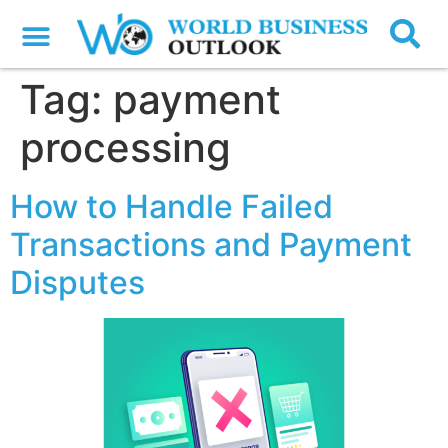
Tag:
payment
processing
How to Handle Failed
Transactions and Payment
Disputes