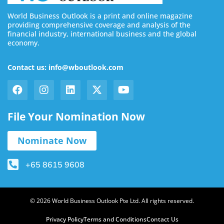
World Business Outlook is a print and online magazine
providing comprehensive coverage and analysis of the
financial industry, international business and the global
economy.
Contact us: info@wboutlook.com
File Your Nomination Now
Nominate Now
+65 8615 9608
© 2026 World Business Outlook Pte Ltd. All rights reserved.
Privacy Policy
Terms and Conditions
Contact Us