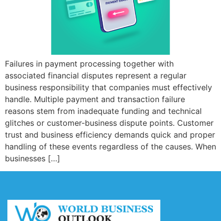
Failures in payment processing together with
associated financial disputes represent a regular
business responsibility that companies must effectively
handle. Multiple payment and transaction failure
reasons stem from inadequate funding and technical
glitches or customer-business dispute points. Customer
trust and business efficiency demands quick and proper
handling of these events regardless of the causes. When
businesses […]