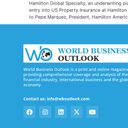
Hamilton Global Specialty, an underwriting p
entry into US Property Insurance at Hamilton
to Pepe Marquez, President, Hamilton Americ
World Business Outlook is a print and online magazin
providing comprehensive coverage and analysis of the
financial industry, international business and the glob
economy.
Contact us: info@wboutlook.com