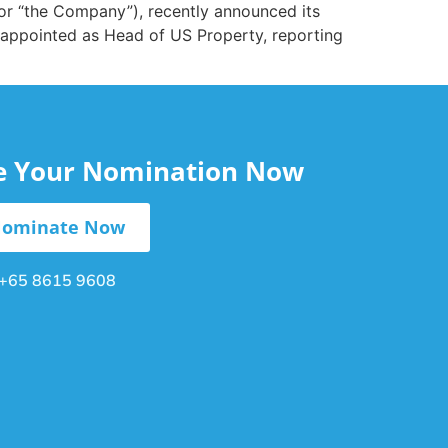
 or “the Company”), recently announced its
 appointed as Head of US Property, reporting
le Your Nomination Now
ominate Now
+65 8615 9608