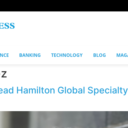
ANCE
BANKING
TECHNOLOGY
BLOG
MAG
ez
ead Hamilton Global Specialty