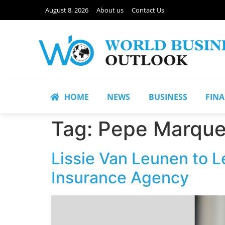
August 8, 2026
About us
Contact Us
HOME
NEWS
BUSINESS
FIN
Tag:
Pepe Marqu
Lissie Van Leunen to L
Insurance Agency