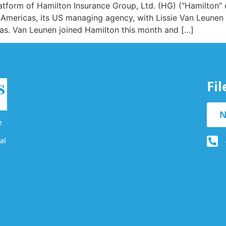
latform of Hamilton Insurance Group, Ltd. (HG) (“Hamilton”
 Americas, its US managing agency, with Lissie Van Leunen
as. Van Leunen joined Hamilton this month and […]
Fi
N
e
al