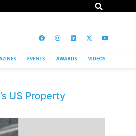
AZINES
EVENTS
AWARDS
VIDEOS
’s US Property