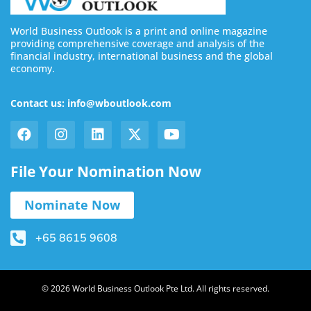
World Business Outlook is a print and online magazine
providing comprehensive coverage and analysis of the
financial industry, international business and the global
economy.
Contact us: info@wboutlook.com
File Your Nomination Now
Nominate Now
+65 8615 9608
© 2026 World Business Outlook Pte Ltd. All rights reserved.