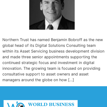
Northern Trust has named Benjamin Bobroff as the new
global head of its Digital Solutions Consulting team
within its Asset Servicing business development division
and made three senior appointments supporting the
continued strategic focus and investment in digital
innovation. The growing team is focused on providing
consultative support to asset owners and asset
managers around the globe on how […]