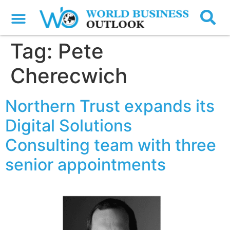
Tag:
Pete
Cherecwich
Northern Trust expands its
Digital Solutions
Consulting team with three
senior appointments