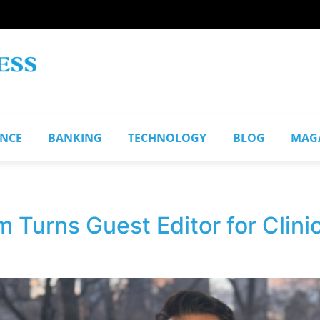
ANCE
BANKING
TECHNOLOGY
BLOG
MAG
Turns Guest Editor for Clinic