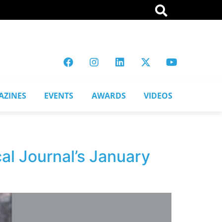
AZINES
EVENTS
AWARDS
VIDEOS
al Journal’s January