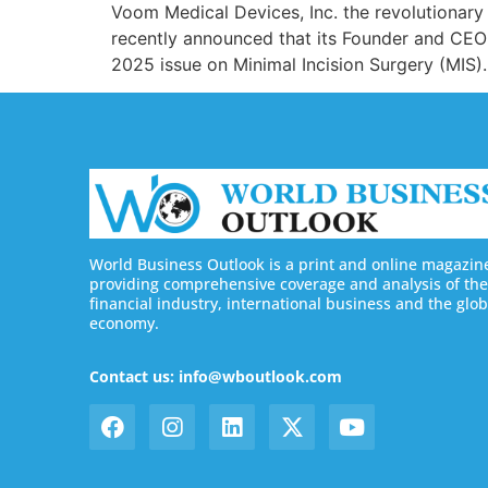
Voom Medical Devices, Inc. the revolutionary
recently announced that its Founder and CEO D
2025 issue on Minimal Incision Surgery (MIS).
World Business Outlook is a print and online magazin
providing comprehensive coverage and analysis of the
financial industry, international business and the glob
economy.
Contact us: info@wboutlook.com