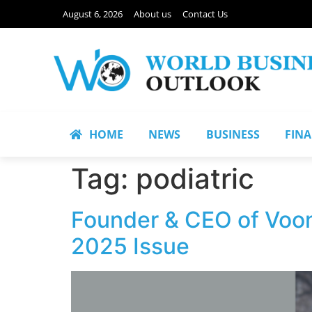
August 6, 2026
About us
Contact Us
HOME
NEWS
BUSINESS
FIN
Tag:
podiatric
Founder & CEO of Voom 
2025 Issue