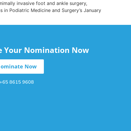
imally invasive foot and ankle surgery,
cs in Podiatric Medicine and Surgery’s January
le Your Nomination Now
ominate Now
+65 8615 9608