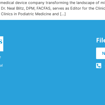
 medical device company transforming the landscape of min
r. Neal Blitz, DPM, FACFAS, serves as Editor for the Clini
 Clinics in Podiatric Medicine and […]
Fi
N
e
al