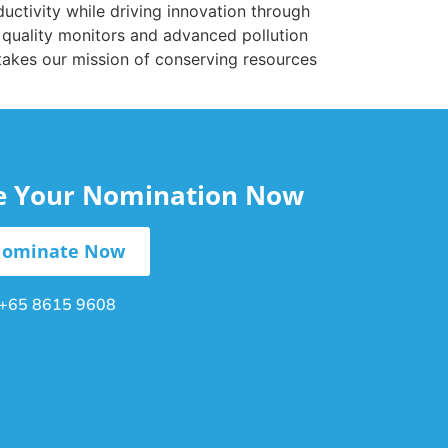
ductivity while driving innovation through
 quality monitors and advanced pollution
 takes our mission of conserving resources
le Your Nomination Now
ominate Now
+65 8615 9608