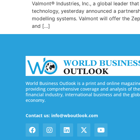
Valmont® Industries, Inc., a global leader tha
technology, yesterday announced a partnershi
modelling systems. Valmont will offer the Ze
and […]
World Business Outlook is a print and online magazin
providing comprehensive coverage and analysis of the
financial industry, international business and the glob
economy.
Contact us: info@wboutlook.com