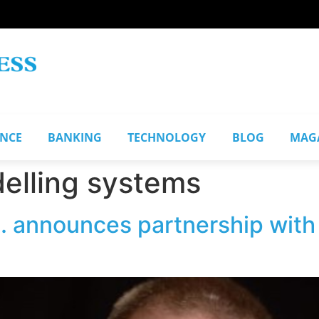
ANCE
BANKING
TECHNOLOGY
BLOG
MAG
delling systems
nc. announces partnership wi