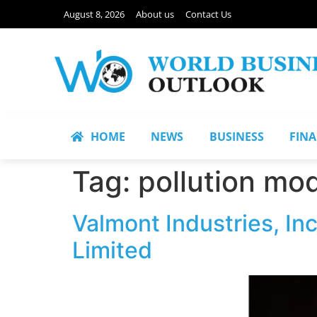
August 8, 2026
About us
Contact Us
HOME
NEWS
BUSINESS
FIN
Tag:
pollution mo
Valmont Industries, I
Limited