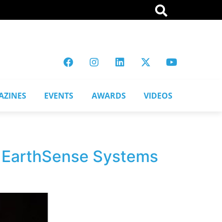
AZINES
EVENTS
AWARDS
VIDEOS
th EarthSense Systems