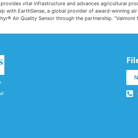
t provides vital infrastructure and advances agricultural pro
p with EarthSense, a global provider of award-winning air
phyr® Air Quality Sensor through the partnership. “Valmont
Fi
N
e
al