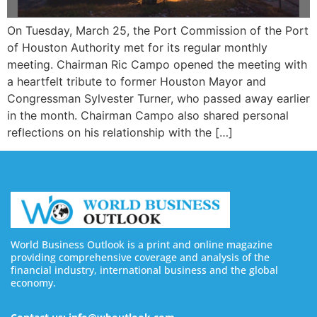
On Tuesday, March 25, the Port Commission of the Port
of Houston Authority met for its regular monthly
meeting. Chairman Ric Campo opened the meeting with
a heartfelt tribute to former Houston Mayor and
Congressman Sylvester Turner, who passed away earlier
in the month. Chairman Campo also shared personal
reflections on his relationship with the […]
World Business Outlook is a print and online magazine
providing comprehensive coverage and analysis of the
financial industry, international business and the global
economy.