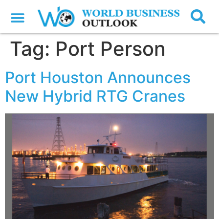
Tag:
Port Person
Port Houston Announces
New Hybrid RTG Cranes