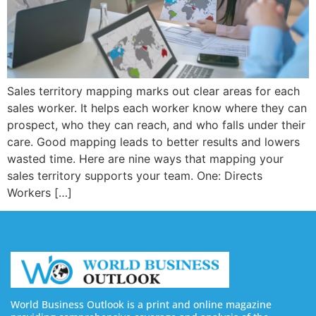
Sales territory mapping marks out clear areas for each
sales worker. It helps each worker know where they can
prospect, who they can reach, and who falls under their
care. Good mapping leads to better results and lowers
wasted time. Here are nine ways that mapping your
sales territory supports your team. One: Directs
Workers […]
World Business Outlook is a print and online magazine