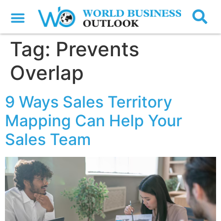
Tag:
Prevents
Overlap
9 Ways Sales Territory
Mapping Can Help Your
Sales Team