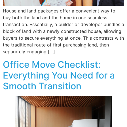
House and land packages offer a convenient way to
buy both the land and the home in one seamless
transaction. Essentially, a builder or developer bundles a
block of land with a newly constructed house, allowing
buyers to secure everything at once. This contrasts with
the traditional route of first purchasing land, then
separately engaging […]
Office Move Checklist:
Everything You Need for a
Smooth Transition