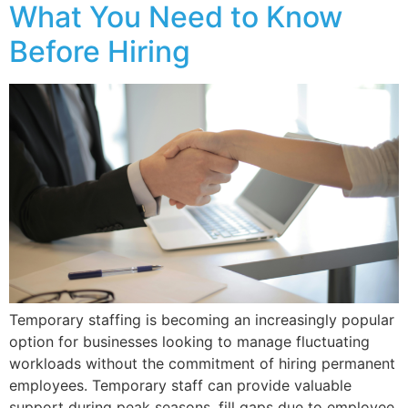
What You Need to Know
Before Hiring
Temporary staffing is becoming an increasingly popular
option for businesses looking to manage fluctuating
workloads without the commitment of hiring permanent
employees. Temporary staff can provide valuable
support during peak seasons, fill gaps due to employee