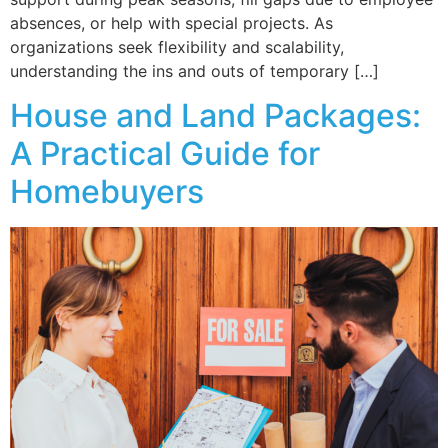
absences, or help with special projects. As
organizations seek flexibility and scalability,
understanding the ins and outs of temporary […]
House and Land Packages:
A Practical Guide for
Homebuyers