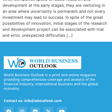
development at the early stages, they are venturing in
an area where uncertainty is permanent and not every
investment may lead to success. In spite of the great
possibilities of innovation, initial stages of the research
and development project can be associated with trial
and error, unexpected difficulties […]
World Business Outlook is a print and online magazine
providing comprehensive coverage and analysis of the
financial industry, international business and the global
economy.
Contact us: info@wboutlook.com