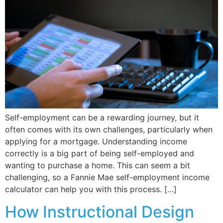
Self-employment can be a rewarding journey, but it
often comes with its own challenges, particularly when
applying for a mortgage. Understanding income
correctly is a big part of being self-employed and
wanting to purchase a home. This can seem a bit
challenging, so a Fannie Mae self-employment income
calculator can help you with this process. […]
How Instructional Design