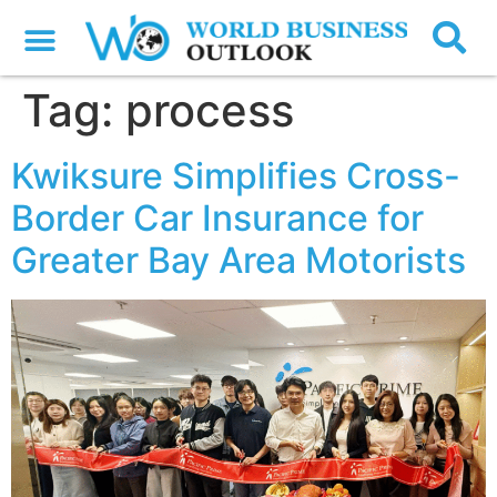
Tag:
process
Kwiksure Simplifies Cross-
Border Car Insurance for
Greater Bay Area Motorists