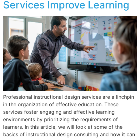
Services Improve Learning
Professional instructional design services are a linchpin
in the organization of effective education. These
services foster engaging and effective learning
environments by prioritizing the requirements of
learners. In this article, we will look at some of the
basics of instructional design consulting and how it can