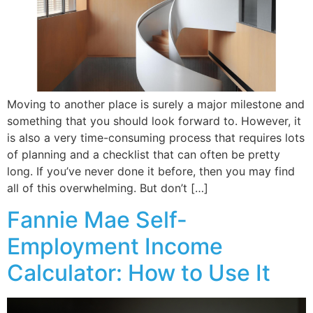
Moving to another place is surely a major milestone and
something that you should look forward to. However, it
is also a very time-consuming process that requires lots
of planning and a checklist that can often be pretty
long. If you’ve never done it before, then you may find
all of this overwhelming. But don’t […]
Fannie Mae Self-
Employment Income
Calculator: How to Use It