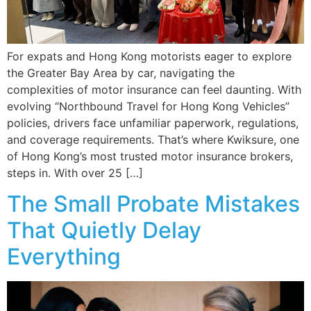
For expats and Hong Kong motorists eager to explore
the Greater Bay Area by car, navigating the
complexities of motor insurance can feel daunting. With
evolving “Northbound Travel for Hong Kong Vehicles”
policies, drivers face unfamiliar paperwork, regulations,
and coverage requirements. That’s where Kwiksure, one
of Hong Kong’s most trusted motor insurance brokers,
steps in. With over 25 […]
The Small Probate Mistakes
That Quietly Delay
Everything