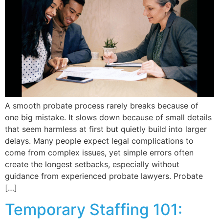
A smooth probate process rarely breaks because of
one big mistake. It slows down because of small details
that seem harmless at first but quietly build into larger
delays. Many people expect legal complications to
come from complex issues, yet simple errors often
create the longest setbacks, especially without
guidance from experienced probate lawyers. Probate
[…]
Temporary Staffing 101: