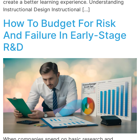
create a better learning experience. Understanding
Instructional Design Instructional […]
How To Budget For Risk
And Failure In Early-Stage
R&D
When companies spend on basic research and