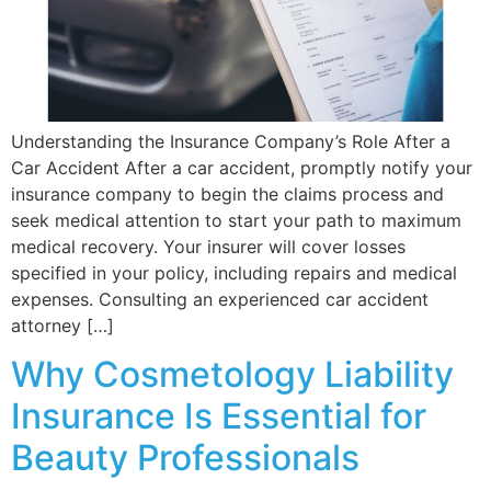
Understanding the Insurance Company’s Role After a
Car Accident After a car accident, promptly notify your
insurance company to begin the claims process and
seek medical attention to start your path to maximum
medical recovery. Your insurer will cover losses
specified in your policy, including repairs and medical
expenses. Consulting an experienced car accident
attorney […]
Why Cosmetology Liability
Insurance Is Essential for
Beauty Professionals