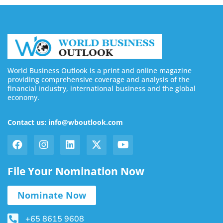
World Business Outlook is a print and online magazine
providing comprehensive coverage and analysis of the
financial industry, international business and the global
economy.
Contact us: info@wboutlook.com
File Your Nomination Now
Nominate Now
+65 8615 9608