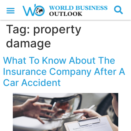
Tag:
property
damage
What To Know About The
Insurance Company After A
Car Accident