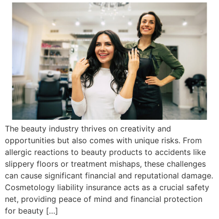
The beauty industry thrives on creativity and
opportunities but also comes with unique risks. From
allergic reactions to beauty products to accidents like
slippery floors or treatment mishaps, these challenges
can cause significant financial and reputational damage.
Cosmetology liability insurance acts as a crucial safety
net, providing peace of mind and financial protection
for beauty […]