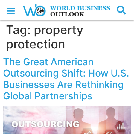
Tag:
property
protection
The Great American
Outsourcing Shift: How U.S.
Businesses Are Rethinking
Global Partnerships