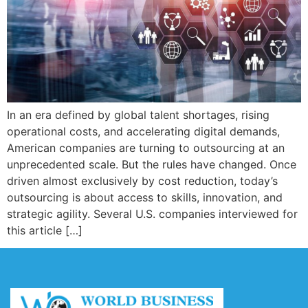
In an era defined by global talent shortages, rising
operational costs, and accelerating digital demands,
American companies are turning to outsourcing at an
unprecedented scale. But the rules have changed. Once
driven almost exclusively by cost reduction, today’s
outsourcing is about access to skills, innovation, and
strategic agility. Several U.S. companies interviewed for
this article […]