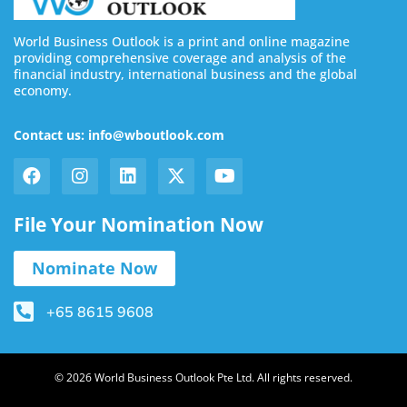
World Business Outlook is a print and online magazine
providing comprehensive coverage and analysis of the
financial industry, international business and the global
economy.
Contact us: info@wboutlook.com
File Your Nomination Now
Nominate Now
+65 8615 9608
© 2026 World Business Outlook Pte Ltd. All rights reserved.