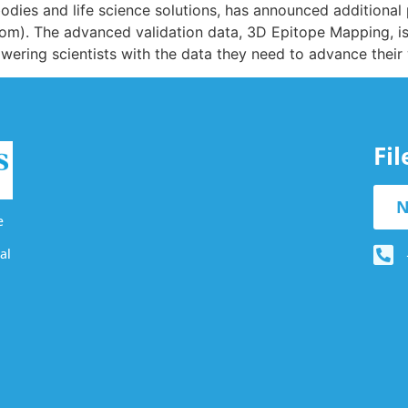
ibodies and life science solutions, has announced additional
com). The advanced validation data, 3D Epitope Mapping, i
wering scientists with the data they need to advance their
Fi
N
e
al