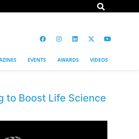
AZINES
EVENTS
AWARDS
VIDEOS
 to Boost Life Science