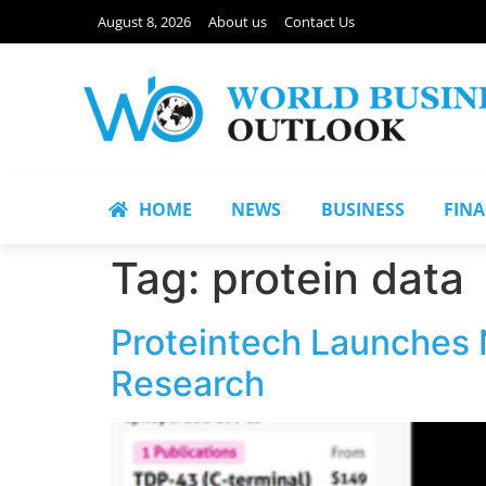
August 8, 2026
About us
Contact Us
HOME
NEWS
BUSINESS
FIN
Tag:
protein data
Proteintech Launches 
Research