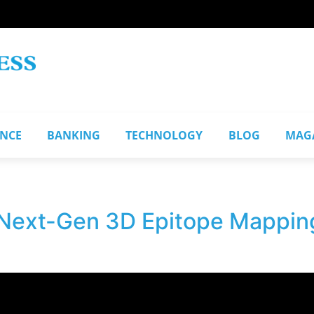
ANCE
BANKING
TECHNOLOGY
BLOG
MAG
Next-Gen 3D Epitope Mapping