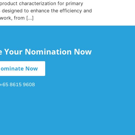
 product characterization for primary
s designed to enhance the efficiency and
 work, from […]
le Your Nomination Now
ominate Now
+65 8615 9608