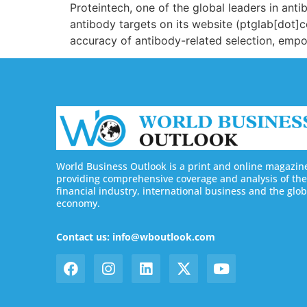
Proteintech, one of the global leaders in ant
antibody targets on its website (ptglab[dot]
accuracy of antibody-related selection, empo
World Business Outlook is a print and online magazin
providing comprehensive coverage and analysis of the
financial industry, international business and the glob
economy.
Contact us: info@wboutlook.com