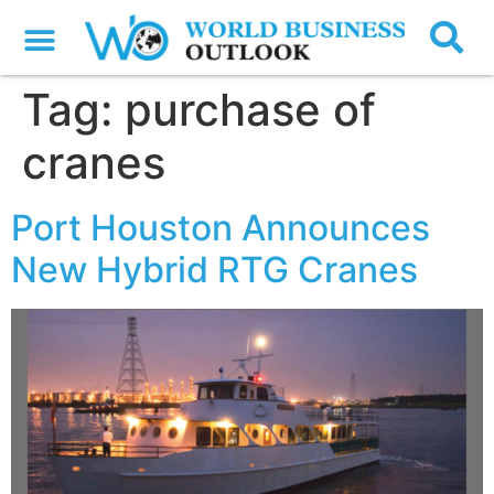
Tag:
purchase of
cranes
Port Houston Announces
New Hybrid RTG Cranes