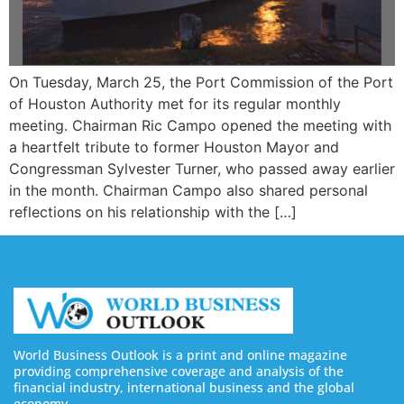
On Tuesday, March 25, the Port Commission of the Port
of Houston Authority met for its regular monthly
meeting. Chairman Ric Campo opened the meeting with
a heartfelt tribute to former Houston Mayor and
Congressman Sylvester Turner, who passed away earlier
in the month. Chairman Campo also shared personal
reflections on his relationship with the […]
World Business Outlook is a print and online magazine
providing comprehensive coverage and analysis of the
financial industry, international business and the global
economy.