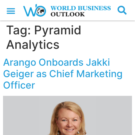
Tag:
Pyramid
Analytics
Arango Onboards Jakki
Geiger as Chief Marketing
Officer