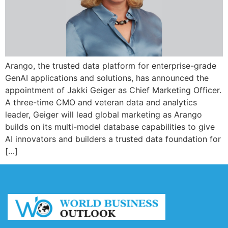
Arango, the trusted data platform for enterprise-grade
GenAI applications and solutions, has announced the
appointment of Jakki Geiger as Chief Marketing Officer.
A three-time CMO and veteran data and analytics
leader, Geiger will lead global marketing as Arango
builds on its multi-model database capabilities to give
AI innovators and builders a trusted data foundation for
[…]