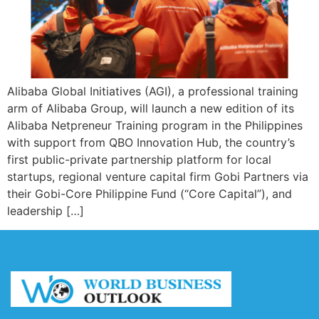
Alibaba Global Initiatives (AGI), a professional training
arm of Alibaba Group, will launch a new edition of its
Alibaba Netpreneur Training program in the Philippines
with support from QBO Innovation Hub, the country’s
first public-private partnership platform for local
startups, regional venture capital firm Gobi Partners via
their Gobi-Core Philippine Fund (“Core Capital”), and
leadership […]