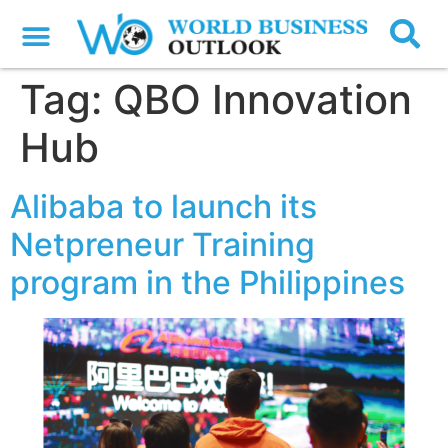
Tag:
QBO Innovation
Hub
Alibaba to launch its
Netpreneur Training
program in the Philippines