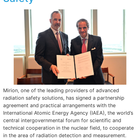
Mirion, one of the leading providers of advanced
radiation safety solutions, has signed a partnership
agreement and practical arrangements with the
International Atomic Energy Agency (IAEA), the world’s
central intergovernmental forum for scientific and
technical cooperation in the nuclear field, to cooperate
in the area of radiation detection and measurement.