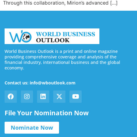
Through this collaboration, Mirion’s advanced […]
World Business Outlook is a print and online magazine
providing comprehensive coverage and analysis of the
financial industry, international business and the global
economy.
Contact us: info@wboutlook.com
File Your Nomination Now
Nominate Now