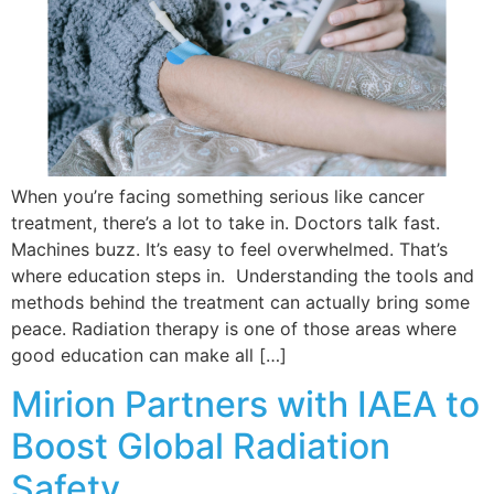
When you’re facing something serious like cancer
treatment, there’s a lot to take in. Doctors talk fast.
Machines buzz. It’s easy to feel overwhelmed. That’s
where education steps in. Understanding the tools and
methods behind the treatment can actually bring some
peace. Radiation therapy is one of those areas where
good education can make all […]
Mirion Partners with IAEA to
Boost Global Radiation
Safety