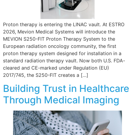
Proton therapy is entering the LINAC vault. At ESTRO
2026, Mevion Medical Systems will introduce the
MEVION S250-FIT Proton Therapy System to the
European radiation oncology community, the first
proton therapy system designed for installation in a
standard radiation therapy vault. Now both U.S. FDA-
cleared and CE-marked under Regulation (EU)
2017/745, the S250-FIT creates a […]
Building Trust in Healthcare
Through Medical Imaging