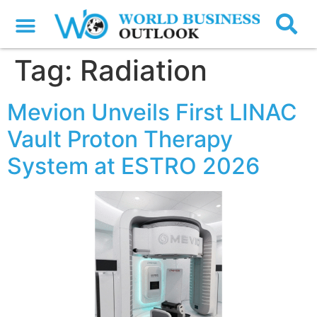
Tag:
Radiation
Mevion Unveils First LINAC
Vault Proton Therapy
System at ESTRO 2026